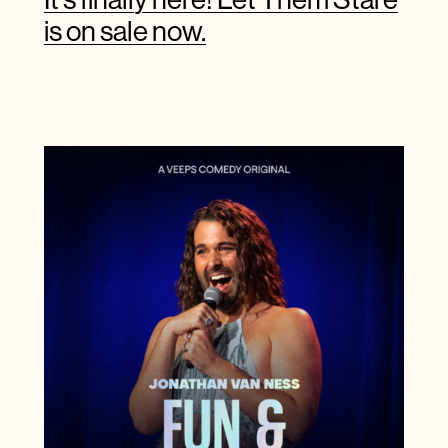
is on sale now.