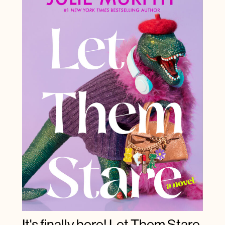
It's finally here! Let Them Stare