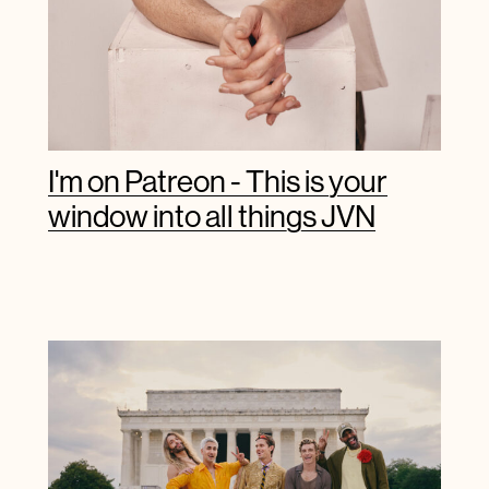
I'm on Patreon - This is your
window into all things JVN