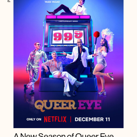
A New Season of Queer Eye