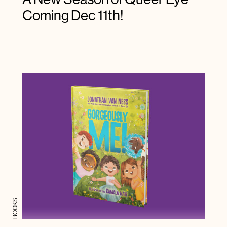
Coming Dec 11th!
BOOKS