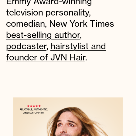
Emmy Award-winning
television personality
,
comedian
,
New York Times
Instagram
Facebook
Twitter
Apple
Spotify
YouTube
Amazon
best-selling author
,
Podcast
Music
podcaster
,
hairstylist and
© 2026 Jonathan Van Ness
Contact
Privacy Policy
founder of JVN Hair
.