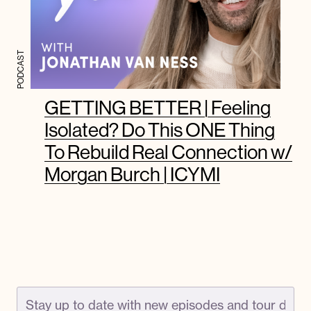
PODCAST
GETTING BETTER | Feeling
Isolated? Do This ONE Thing
To Rebuild Real Connection w/
Morgan Burch | ICYMI