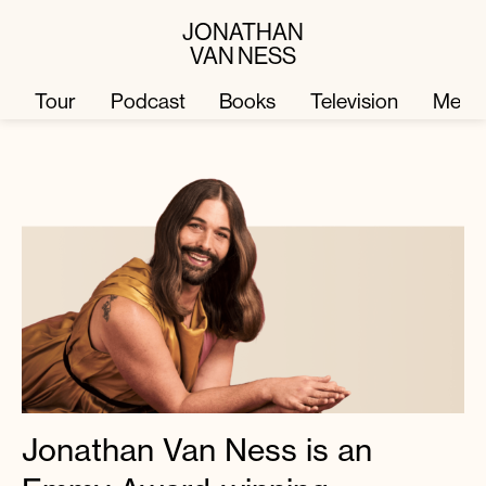
JONATHAN
VAN NESS
Tour
Podcast
Books
Television
Merc
Television
Books
Podcast
About
Tour
Press
Merch
JVN Hair
Jonathan Van Ness is an