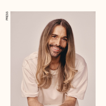
PRESS