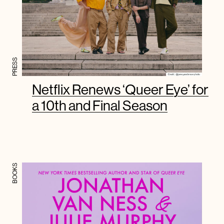
PRESS
Netflix Renews ‘Queer Eye’ for
a 10th and Final Season
BOOKS