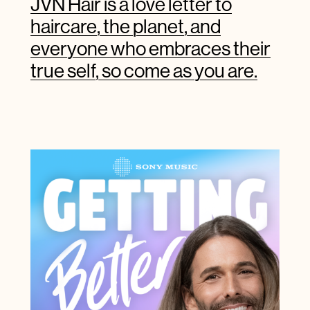
JVN Hair is a love letter to
haircare, the planet, and
everyone who embraces their
true self, so come as you are.