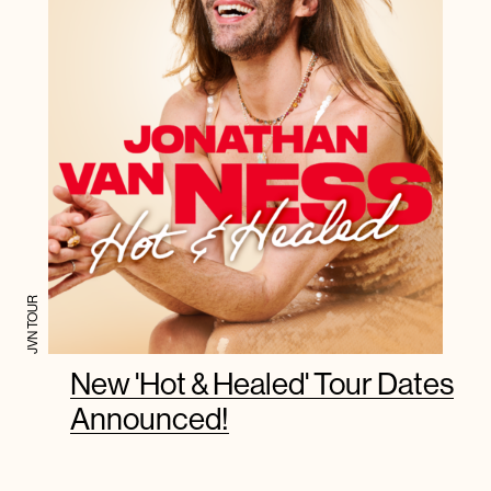
JVN TOUR
New 'Hot & Healed' Tour Dates
Announced!