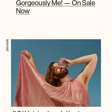
Gorgeously Me! — On Sale
Now
JVN HAIR