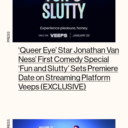
PRESS
‘Queer Eye’ Star Jonathan Van
Ness’ First Comedy Special
‘Fun and Slutty’ Sets Premiere
Date on Streaming Platform
Veeps (EXCLUSIVE)
PRESS