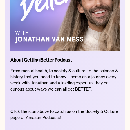
About Getting Better Podcast
From mental health, to society & culture, to the science &
history that you need to know – come on a journey every
week with Jonathan and a leading expert as they get
curious about ways we can all get BETTER.
Click the icon above to catch us on the Society & Culture
page of Amazon Podcasts!