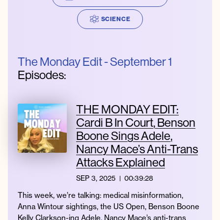
SCIENCE
Instagram
Facebook
Twitter
Apple
Spotify
YouTube
Amazon
Podcast
Music
The Monday Edit - September 1
© 2026 Jonathan Van Ness
Episodes:
Contact
Privacy Policy
THE MONDAY EDIT:
Cardi B In Court, Benson
Boone Sings Adele,
Nancy Mace’s Anti-Trans
Attacks Explained
SEP 3, 2025
00:39:28
This week, we’re talking: medical misinformation,
Anna Wintour sightings, the US Open, Benson Boone
Kelly Clarkson-ing Adele, Nancy Mace’s anti-trans