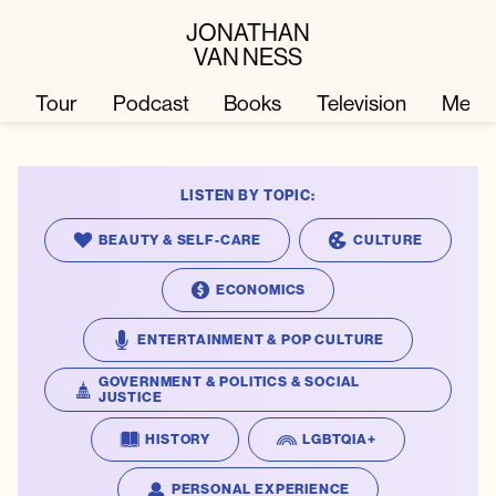
JONATHAN
VAN NESS
Tour
Podcast
Books
Television
Merc
LISTEN BY TOPIC:
Television
Books
BEAUTY & SELF-CARE
CULTURE
Podcast
About
ECONOMICS
ENTERTAINMENT & POP CULTURE
Tour
Press
GOVERNMENT & POLITICS & SOCIAL
JUSTICE
Merch
JVN Hair
HISTORY
LGBTQIA+
PERSONAL EXPERIENCE