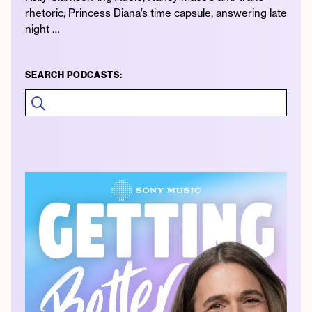
rhetoric, Princess Diana’s time capsule, answering late
night …
SEARCH PODCASTS: