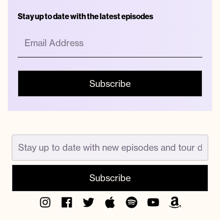
Stay up to date with the latest episodes
Instagram
Facebook
Twitter
Apple
Spotify
YouTube
Amazon
Podcast
Music