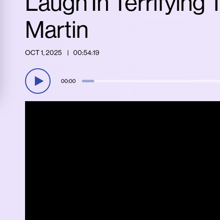
Laugh In Terrifying
Martin
OCT 1, 2025
00:54:19
00:00