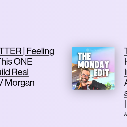
TER | Feeling
This ONE
ild Real
/ Morgan
A