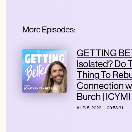
More Episodes:
GETTING BET
Isolated? Do 
Thing To Rebu
Connection w
Burch | ICYMI
AUG 5, 2026
00:53:31