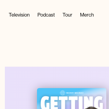
Television
Podcast
Tour
Merch