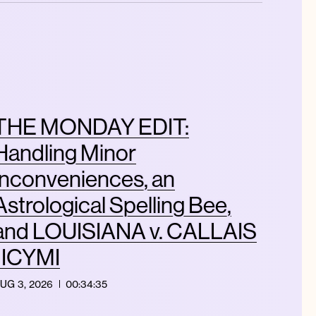
THE MONDAY EDIT:
Handling Minor
Inconveniences, an
Astrological Spelling Bee,
and LOUISIANA v. CALLAIS
| ICYMI
UG 3, 2026
00:34:35