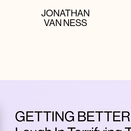
JONATHAN
VAN NESS
GETTING BETTER |