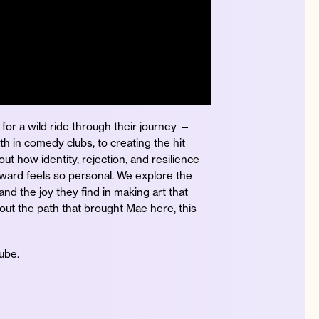
for a wild ride through their journey —
th in comedy clubs, to creating the hit
ut how identity, rejection, and resilience
ward feels so personal. We explore the
and the joy they find in making art that
out the path that brought Mae here, this
Tube.