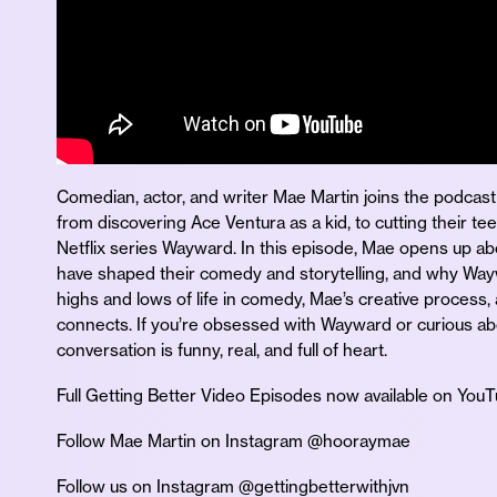
Comedian, actor, and writer Mae Martin joins the podcast 
from discovering Ace Ventura as a kid, to cutting their tee
Netflix series Wayward. In this episode, Mae opens up abo
have shaped their comedy and storytelling, and why Way
highs and lows of life in comedy, Mae’s creative process, 
connects. If you’re obsessed with Wayward or curious ab
conversation is funny, real, and full of heart.
Full Getting Better Video Episodes now available on You
Follow Mae Martin on Instagram @hooraymae
Follow us on Instagram @gettingbetterwithjvn