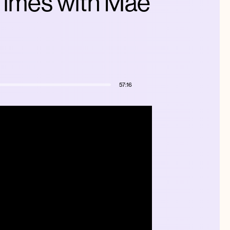
 Times with Mae
57:16