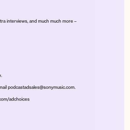
xtra interviews, and much much more –
.
 Email podcastadsales@sonymusic.com.
.com/adchoices