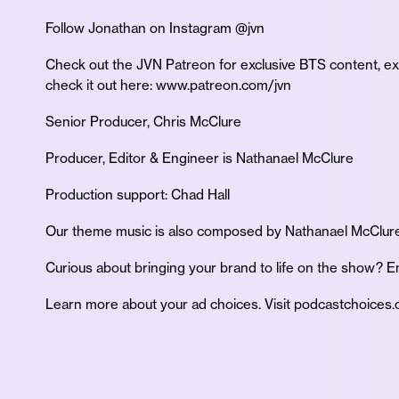
Follow Jonathan on Instagram @jvn
Check out the JVN Patreon for exclusive BTS content, e
check it out here: www.patreon.com/jvn
Senior Producer, Chris McClure
Producer, Editor & Engineer is Nathanael McClure
Production support: Chad Hall
Our theme music is also composed by Nathanael McClure
Curious about bringing your brand to life on the show?
Learn more about your ad choices. Visit podcastchoices