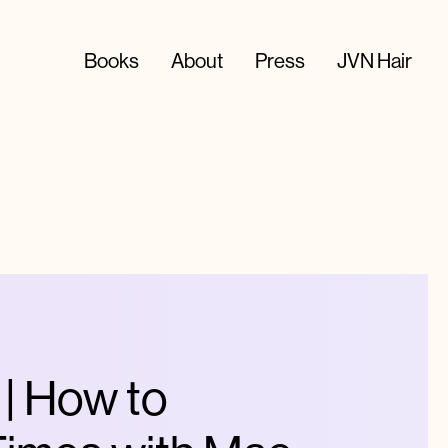
Books
About
Press
JVN Hair
 How to