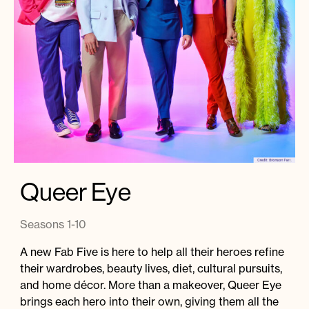
Instagram
Facebook
Twitter
Apple
Spotify
YouTube
Amazon
Podcast
Music
© 2026 Jonathan Van Ness
Contact
Privacy Policy
Queer Eye
Seasons 1-10
A new Fab Five is here to help all their heroes refine
their wardrobes, beauty lives, diet, cultural pursuits,
and home décor. More than a makeover, Queer Eye
brings each hero into their own, giving them all the