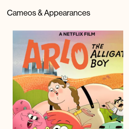
Cameos & Appearances