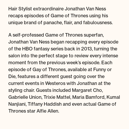
Hair Stylist extraordinaire Jonathan Van Ness
recaps episodes of Game of Thrones using his
unique brand of panache, flair, and fabulousness.
A self-professed Game of Thrones superfan,
Jonathan Van Ness began recapping every episode
of the HBO fantasy series back in 2013, turning the
salon into the perfect stage to review every intense
moment from the previous week’s episode. Each
episode of Gay of Thrones, available at Funny or
Die, features a different guest going over the
current events in Westeros with Jonathan at the
styling chair. Guests included Margaret Cho,
Gabrielle Union, Trixie Mattel, Maria Bamford, Kumal
Nanjiani, Tiffany Haddish and even actual Game of
Thrones star Alfie Allen.