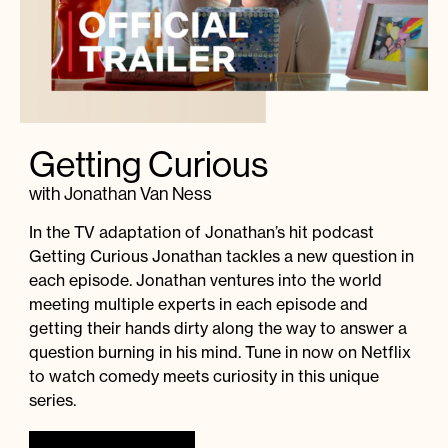
Getting Curious
with Jonathan Van Ness
In the TV adaptation of Jonathan’s hit podcast
Getting Curious Jonathan tackles a new question in
each episode. Jonathan ventures into the world
meeting multiple experts in each episode and
getting their hands dirty along the way to answer a
question burning in his mind. Tune in now on Netflix
to watch comedy meets curiosity in this unique
series.