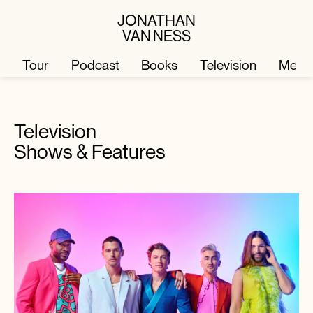
JONATHAN
VAN NESS
Tour
Podcast
Books
Television
Merc
Television
Television
Books
Shows & Features
Podcast
About
Tour
Press
Merch
JVN Hair