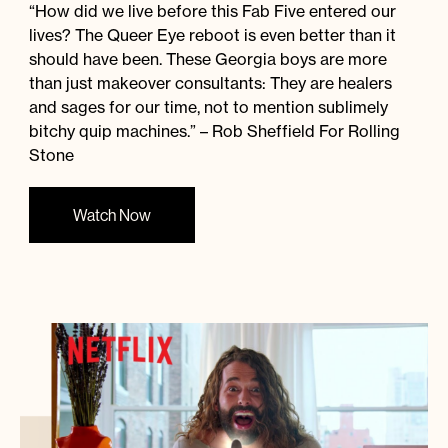
“How did we live before this Fab Five entered our
lives? The Queer Eye reboot is even better than it
should have been. These Georgia boys are more
than just makeover consultants: They are healers
and sages for our time, not to mention sublimely
bitchy quip machines.” – Rob Sheffield For Rolling
Stone
Watch Now