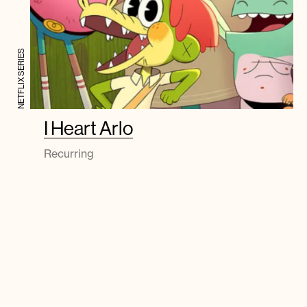
NETFLIX SERIES
I Heart Arlo
Recurring