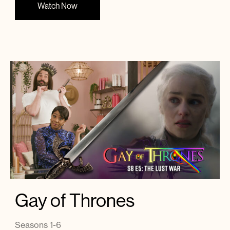
Watch Now
Gay of Thrones
Seasons 1-6