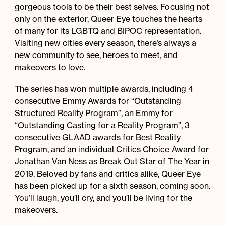
gorgeous tools to be their best selves. Focusing not
only on the exterior, Queer Eye touches the hearts
of many for its LGBTQ and BIPOC representation.
Visiting new cities every season, there’s always a
new community to see, heroes to meet, and
makeovers to love.
The series has won multiple awards, including 4
consecutive Emmy Awards for “Outstanding
Structured Reality Program”, an Emmy for
“Outstanding Casting for a Reality Program”, 3
consecutive GLAAD awards for Best Reality
Program, and an individual Critics Choice Award for
Jonathan Van Ness as Break Out Star of The Year in
2019. Beloved by fans and critics alike, Queer Eye
has been picked up for a sixth season, coming soon.
You’ll laugh, you’ll cry, and you’ll be living for the
makeovers.