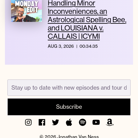
Handling Minor
Inconveniences, an
Astrological Spelling Bee,
and LOUISIANA v.
CALLAIS | ICYMI
AUG 3, 2026
00:34:35
Instagram
Facebook
Twitter
Apple
Spotify
YouTube
Amazon
Podcast
Music
© 2026 Jonathan Van Ness