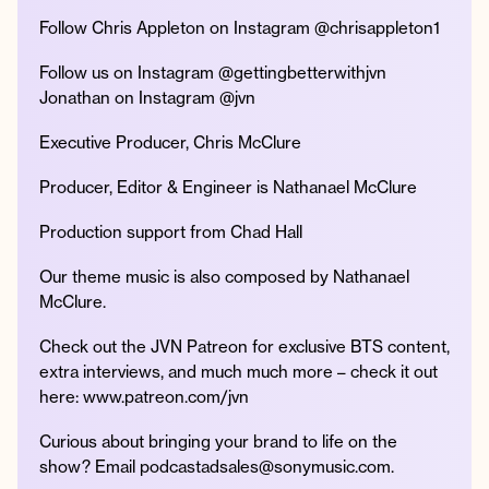
Follow Chris Appleton on Instagram @chrisappleton1
Follow us on Instagram @gettingbetterwithjvn
Jonathan on Instagram @jvn
Executive Producer, Chris McClure
Producer, Editor & Engineer is Nathanael McClure
Production support from Chad Hall
Our theme music is also composed by Nathanael
McClure.
Check out the JVN Patreon for exclusive BTS content,
extra interviews, and much much more – check it out
here: www.patreon.com/jvn
Curious about bringing your brand to life on the
show? Email podcastadsales@sonymusic.com.