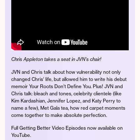
Instagram
Facebook
Twitter
Apple
Spotify
YouTube
Amazon
Podcast
Music
© 2026 Jonathan Van Ness
Contact
Privacy Policy
Chris Appleton takes a seat in JVN’s chair!
JVN and Chris talk about how vulnerability not only
changed Chris’ life, but allowed him to write his debut
memoir Your Roots Don’t Define You. Plus! JVN and
Chris talk: bleach and tones, celebrity clientele (like
Kim Kardashian, Jennifer Lopez, and Katy Perry to
name a few), Met Gala tea, how red carpet moments
come together to make absolute perfection.
Full Getting Better Video Episodes now available on
YouTube.