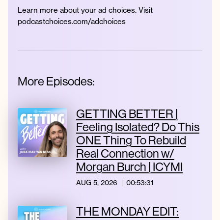
Learn more about your ad choices. Visit
podcastchoices.com/adchoices
More Episodes:
GETTING BETTER |
Feeling Isolated? Do This
ONE Thing To Rebuild
Real Connection w/
Morgan Burch | ICYMI
AUG 5, 2026
00:53:31
THE MONDAY EDIT: