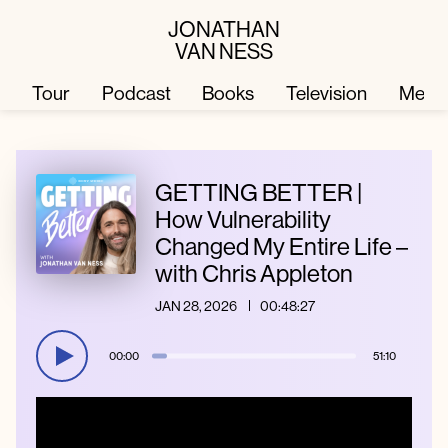
JONATHAN
VAN NESS
Tour
Podcast
Books
Television
Merc
Television
Books
GETTING BETTER |
How Vulnerability
Changed My Entire Life –
Podcast
About
with Chris Appleton
JAN 28, 2026
00:48:27
Tour
Press
00:00
51:10
Merch
JVN Hair