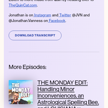
TheQuinCat.com
.
Jonathan is on
Instagram
and
Twitter
@JVN and
@Jonathan.Vanness on
Facebook
.
DOWNLOAD TRANSCRIPT
More Episodes:
THE MONDAY EDIT:
Handling Minor
Inconveniences, an
Astrological Spelling Bee,