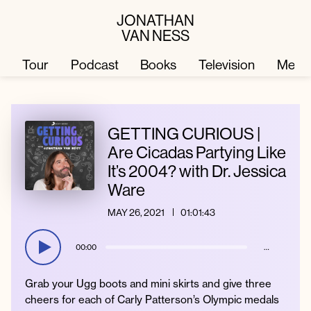
JONATHAN
VAN NESS
Tour
Podcast
Books
Television
Merc
Television
Books
GETTING CURIOUS |
Are Cicadas Partying Like
It’s 2004? with Dr. Jessica
Podcast
About
Ware
MAY 26, 2021
01:01:43
Tour
Press
00:00
…
Merch
JVN Hair
Grab your Ugg boots and mini skirts and give three
cheers for each of Carly Patterson’s Olympic medals