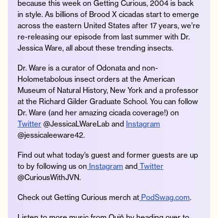
because this week on Getting Curious, 2004 is back
in style. As billions of Brood X cicadas start to emerge
across the eastern United States after 17 years, we’re
re-releasing our episode from last summer with Dr.
Instagram
Facebook
Twitter
Apple
Spotify
YouTube
Amazon
Jessica Ware, all about these trending insects.
Podcast
Music
Dr. Ware is a curator of Odonata and non-
© 2026 Jonathan Van Ness
Holometabolous insect orders at the American
Contact
Privacy Policy
Museum of Natural History, New York and a professor
at the Richard Gilder Graduate School. You can follow
Dr. Ware (and her amazing cicada coverage!) on
Twitter
@JessicaLWareLab and
Instagram
@jessicaleeware42.
Find out what today’s guest and former guests are up
to by following us on
Instagram
and
Twitter
@CuriousWithJVN.
Check out Getting Curious merch at
PodSwag.com
.
Listen to more music from Quiñ by heading over to