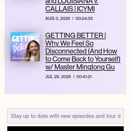
and LOUISIANA v.
CALLAIS | ICYMI
AUG 3, 2026
00:34:35
GETTING BETTER |
Why We Feel So
Disconnected (And How
to Come Back to Yourself)
w/ Master Mingtong Gu
JUL 29, 2026
00:41:21