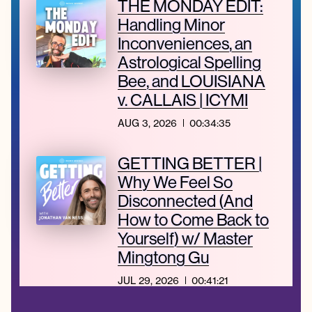
THE MONDAY EDIT:
Handling Minor
Inconveniences, an
Astrological Spelling
Bee, and LOUISIANA
v. CALLAIS | ICYMI
AUG 3, 2026
00:34:35
GETTING BETTER |
Why We Feel So
Disconnected (And
How to Come Back to
Yourself) w/ Master
Mingtong Gu
JUL 29, 2026
00:41:21