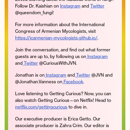
Follow Dr. Kaishian on
Instagram
and
Twitter
@queendom_fungi!
For more information about the International
Congress of Armenian Mycologists, visit
https://icarmenian-mycologists.github.io/
.
Join the conversation, and find out what former
guests are up to, by following us on
Instagram
and
Twitter
@CuriousWithJVN.
Jonathan is on
Instagram
and
Twitter
@JVN and
@Jonathan.Vanness on
Facebook
.
Love listening to Getting Curious? Now, you can
also watch Getting Curious—on Netflix! Head to
netflix.com/gettingcurious
to dive in.
Our executive producer is Erica Getto. Our
associate producer is Zahra Crim. Our editor is