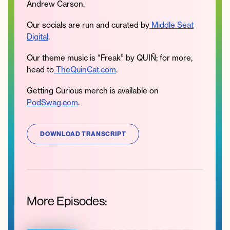
Andrew Carson.
Our socials are run and curated by
Middle Seat
Digital
.
Our theme music is “Freak” by QUIÑ; for more,
head to
TheQuinCat.com
.
Getting Curious merch is available on
PodSwag.com
.
DOWNLOAD TRANSCRIPT
More Episodes: