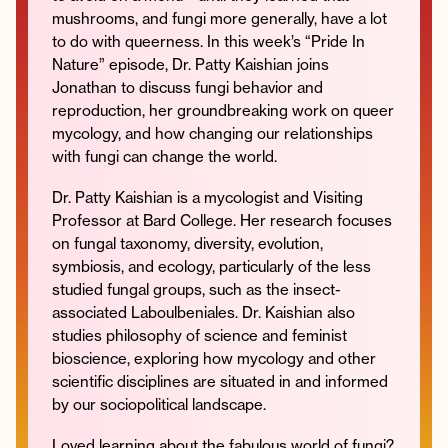
mushrooms, and fungi more generally, have a lot
to do with queerness. In this week’s “Pride In
Nature” episode, Dr. Patty Kaishian joins
Jonathan to discuss fungi behavior and
Instagram
Facebook
Twitter
Apple
Spotify
YouTube
Amazon
reproduction, her groundbreaking work on queer
Podcast
Music
mycology, and how changing our relationships
© 2026 Jonathan Van Ness
with fungi can change the world.
Contact
Privacy Policy
Dr. Patty Kaishian is a mycologist and Visiting
Professor at Bard College. Her research focuses
on fungal taxonomy, diversity, evolution,
symbiosis, and ecology, particularly of the less
studied fungal groups, such as the insect-
associated Laboulbeniales. Dr. Kaishian also
studies philosophy of science and feminist
bioscience, exploring how mycology and other
scientific disciplines are situated in and informed
by our sociopolitical landscape.
Loved learning about the fabulous world of fungi?