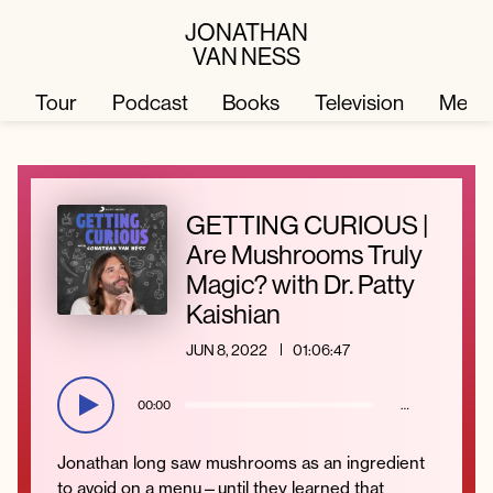
JONATHAN
VAN NESS
Tour
Podcast
Books
Television
Merc
Television
Books
GETTING CURIOUS |
Are Mushrooms Truly
Podcast
About
Magic? with Dr. Patty
Kaishian
Tour
Press
JUN 8, 2022
01:06:47
Merch
JVN Hair
00:00
…
Jonathan long saw mushrooms as an ingredient
to avoid on a menu—until they learned that