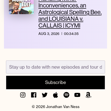
Inconveniences, an
Astrological Spelling Bee,
and LOUISIANA v.
CALLAIS | ICYMI
AUG 3, 2026
00:34:35
Instagram
Facebook
Twitter
Apple
Spotify
YouTube
Amazon
Podcast
Music
© 2026 Jonathan Van Ness