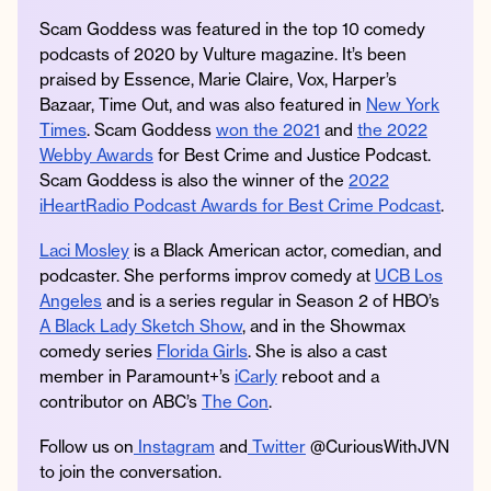
Scam Goddess was featured in the top 10 comedy
podcasts of 2020 by Vulture magazine. It’s been
praised by Essence, Marie Claire, Vox, Harper’s
Bazaar, Time Out, and was also featured in
New York
Times
. Scam Goddess
won the 2021
and
the 2022
Webby Awards
for Best Crime and Justice Podcast.
Scam Goddess is also the winner of the
2022
iHeartRadio Podcast Awards for Best Crime Podcast
.
Laci Mosley
is a Black American actor, comedian, and
podcaster. She performs improv comedy at
UCB Los
Angeles
and is a series regular in Season 2 of HBO’s
A Black Lady Sketch Show
, and in the Showmax
comedy series
Florida Girls
. She is also a cast
member in Paramount+’s
iCarly
reboot and a
contributor on ABC’s
The Con
.
Follow us on
Instagram
and
Twitter
@CuriousWithJVN
to join the conversation.