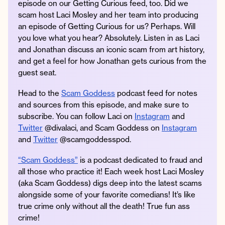
episode on our Getting Curious feed, too. Did we
scam host Laci Mosley and her team into producing
an episode of Getting Curious for us? Perhaps. Will
you love what you hear? Absolutely. Listen in as Laci
Instagram
Facebook
Twitter
Apple
Spotify
YouTube
Amazon
and Jonathan discuss an iconic scam from art history,
Podcast
Music
and get a feel for how Jonathan gets curious from the
guest seat.
© 2026 Jonathan Van Ness
Contact
Privacy Policy
Head to the
Scam Goddess
podcast feed for notes
and sources from this episode, and make sure to
subscribe. You can follow Laci on
Instagram
and
Twitter
@divalaci, and Scam Goddess on
Instagram
and
Twitter
@scamgoddesspod.
“Scam Goddess”
is a podcast dedicated to fraud and
all those who practice it! Each week host Laci Mosley
(aka Scam Goddess) digs deep into the latest scams
alongside some of your favorite comedians! It’s like
true crime only without all the death! True fun ass
crime!