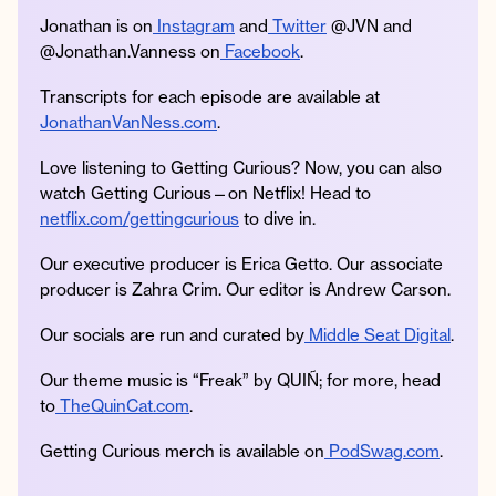
Jonathan is on
Instagram
and
Twitter
@JVN and
@Jonathan.Vanness on
Facebook
.
Transcripts for each episode are available at
JonathanVanNess.com
.
Love listening to Getting Curious? Now, you can also
watch Getting Curious—on Netflix! Head to
netflix.com/gettingcurious
to dive in.
Our executive producer is Erica Getto. Our associate
producer is Zahra Crim. Our editor is Andrew Carson.
Our socials are run and curated by
Middle Seat Digital
.
Our theme music is “Freak” by QUIÑ; for more, head
to
TheQuinCat.com
.
Getting Curious merch is available on
PodSwag.com
.