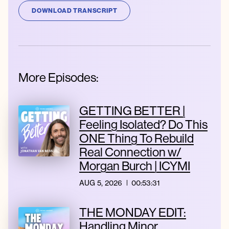
DOWNLOAD TRANSCRIPT
More Episodes:
GETTING BETTER |
Feeling Isolated? Do This
ONE Thing To Rebuild
Real Connection w/
Morgan Burch | ICYMI
AUG 5, 2026
00:53:31
THE MONDAY EDIT:
Handling Minor