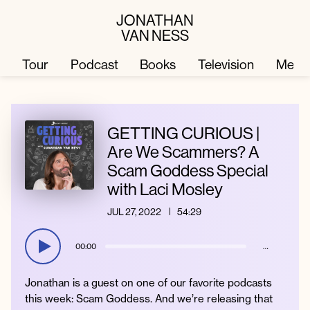
JONATHAN
VAN NESS
Tour
Podcast
Books
Television
Merc
Television
Books
GETTING CURIOUS |
Are We Scammers? A
Scam Goddess Special
Podcast
About
with Laci Mosley
JUL 27, 2022
54:29
Tour
Press
00:00
…
Merch
JVN Hair
Jonathan is a guest on one of our favorite podcasts
this week: Scam Goddess. And we’re releasing that