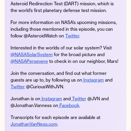
Asteroid Redirection Test (DART) mission, which is
the world’s first planetary defense test mission.
For more information on NASA’s upcoming missions,
including those mentioned in this episode, you can
follow @AsteroidWatch on
Twitter
.
Interested in the worlds of our solar system? Visit
@NASASolarSystem
for the broad picture and
@NASAPersevere
to check in on our neighbor, Mars!
Join the conversation, and find out what former
guests are up to, by following us on
Instagram
and
Twitter
@CuriousWithJVN.
Jonathan is on
Instagram
and
Twitter
@JVN and
@Jonathan.Vanness on
Facebook
.
Transcripts for each episode are available at
JonathanVanNess.com
.