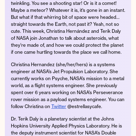
twinkling. You see a shooting star! Or is it a comet!
Maybe a meteor? Whatever it is, it’s gone in an instant.
But what if that whirring bit of space were headed…
straight towards the Earth, not past it? Yeah, not so
Instagram
Facebook
Twitter
Apple
Spotify
YouTube
Amazon
cute. This week, Christina Hernández and Terik Daly
Podcast
Music
of NASA join Jonathan to talk about asteroids, what
© 2026 Jonathan Van Ness
they’re made of, and how we could protect the planet
if one came hurtling towards the place we call home.
Contact
Privacy Policy
Christina Hernandez (she/her/hers) is a systems
engineer at NASA’s Jet Propulsion Laboratory. She
currently works on Psyche, NASA’s mission to a metal
world, as a flight systems engineer. She previously
spent over 6 years working on NASA’s Perseverance
rover mission as a payload systems engineer. You can
follow Christina on
Twitter
@estrellasycafe.
Dr. Terik Daly is a planetary scientist at the Johns
Hopkins University Applied Physics Laboratory. He is
the deputy instrument scientist for NASA’s Double