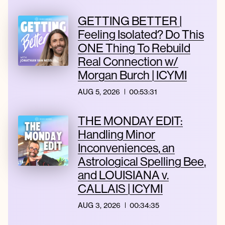
GETTING BETTER |
Feeling Isolated? Do This
ONE Thing To Rebuild
Real Connection w/
Morgan Burch | ICYMI
AUG 5, 2026
00:53:31
THE MONDAY EDIT:
Handling Minor
Inconveniences, an
Astrological Spelling Bee,
and LOUISIANA v.
CALLAIS | ICYMI
AUG 3, 2026
00:34:35