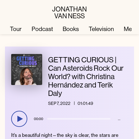
JONATHAN
VAN NESS
Tour
Podcast
Books
Television
Merc
Television
Books
GETTING CURIOUS |
Can Asteroids Rock Our
World? with Christina
Podcast
About
Hernández and Terik
Daly
Tour
Press
SEP 7, 2022
01:01:49
Merch
JVN Hair
00:00
…
It’s a beautiful night—the sky is clear, the stars are