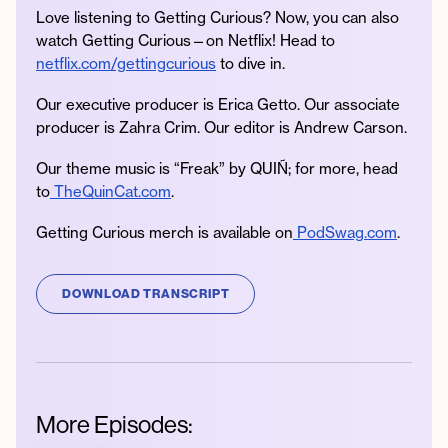
Love listening to Getting Curious? Now, you can also
watch Getting Curious—on Netflix! Head to
netflix.com/gettingcurious
to dive in.
Our executive producer is Erica Getto. Our associate
producer is Zahra Crim. Our editor is Andrew Carson.
Our theme music is “Freak” by QUIÑ; for more, head
to
TheQuinCat.com
.
Getting Curious merch is available on
PodSwag.com
.
DOWNLOAD TRANSCRIPT
More Episodes: