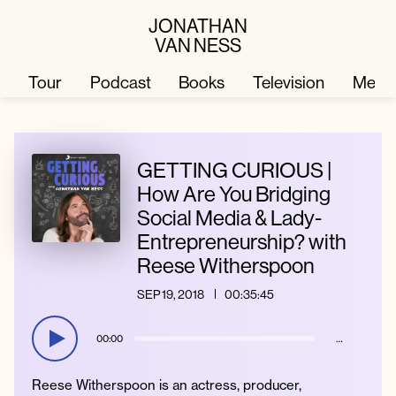
JONATHAN
VAN NESS
Tour
Podcast
Books
Television
Merc
Television
Books
GETTING CURIOUS |
How Are You Bridging
Social Media & Lady-
Podcast
About
Entrepreneurship? with
Reese Witherspoon
Tour
Press
SEP 19, 2018
00:35:45
Merch
JVN Hair
00:00
…
Reese Witherspoon is an actress, producer,