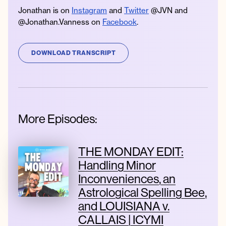
Jonathan is on
Instagram
and
Twitter
@JVN and
@Jonathan.Vanness on
Facebook
.
DOWNLOAD TRANSCRIPT
More Episodes:
THE MONDAY EDIT:
Handling Minor
Inconveniences, an
Astrological Spelling Bee,
and LOUISIANA v.
CALLAIS | ICYMI