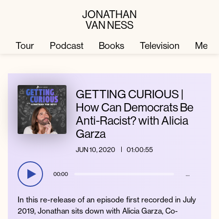
JONATHAN
VAN NESS
Tour
Podcast
Books
Television
Merc
Television
Books
GETTING CURIOUS |
How Can Democrats Be
Anti-Racist? with Alicia
Podcast
About
Garza
JUN 10, 2020
01:00:55
Tour
Press
00:00
…
Merch
JVN Hair
In this re-release of an episode first recorded in July
2019, Jonathan sits down with Alicia Garza, Co-