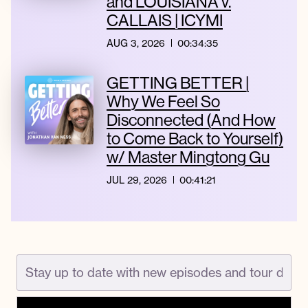
and LOUISIANA v.
CALLAIS | ICYMI
AUG 3, 2026
00:34:35
GETTING BETTER |
Why We Feel So
Disconnected (And How
to Come Back to Yourself)
w/ Master Mingtong Gu
JUL 29, 2026
00:41:21