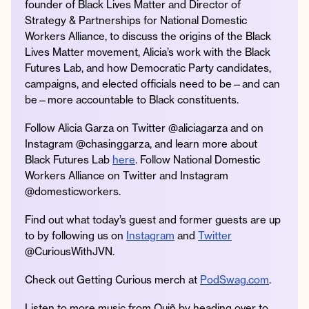
founder of Black Lives Matter and Director of
Strategy & Partnerships for National Domestic
Workers Alliance, to discuss the origins of the Black
Lives Matter movement, Alicia’s work with the Black
Instagram
Facebook
Twitter
Apple
Spotify
YouTube
Amazon
Futures Lab, and how Democratic Party candidates,
Podcast
Music
campaigns, and elected officials need to be—and can
be—more accountable to Black constituents.
© 2026 Jonathan Van Ness
Contact
Privacy Policy
Follow Alicia Garza on Twitter @aliciagarza and on
Instagram @chasinggarza, and learn more about
Black Futures Lab
here
. Follow National Domestic
Workers Alliance on Twitter and Instagram
@domesticworkers.
Find out what today’s guest and former guests are up
to by following us on
Instagram
and
Twitter
@CuriousWithJVN.
Check out Getting Curious merch at
PodSwag.com
.
Listen to more music from Quiñ by heading over to