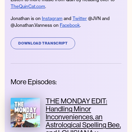
TheQuinCat.com
.
Jonathan is on
Instagram
and
Twitter
@JVN and
@Jonathan.Vanness on
Facebook
.
DOWNLOAD TRANSCRIPT
More Episodes:
THE MONDAY EDIT:
Handling Minor
Inconveniences, an
Astrological Spelling Bee,