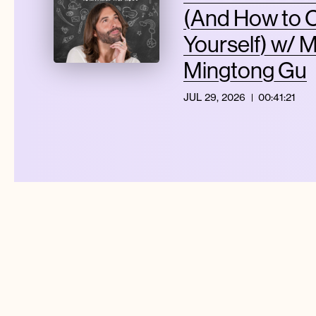
(And How to 
Yourself) w/ 
Mingtong Gu
JUL 29, 2026
00:41:21