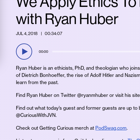
We Apply Ethics To
with Ryan Huber
JUL 4, 2018
00:34:07
00:00
Ryan Huber is an ethicists, PhD, and theologian who joins 
of Dietrich Bonhoeffer, the rise of Adolf Hitler and Na
learn from the past.
Find Ryan Huber on Twitter @ryanmhuber or visit his sit
Find out what today’s guest and former guests are up to 
@CuriousWithJVN.
Check out Getting Curious merch at
PodSwag.com
.