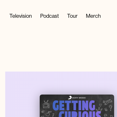
Television
Podcast
Tour
Merch