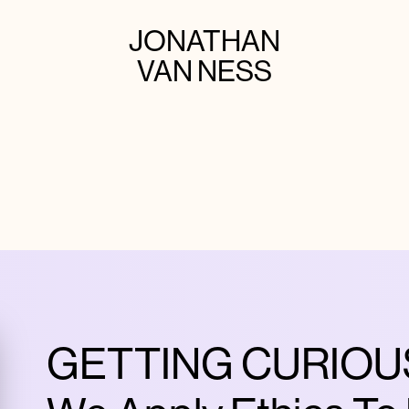
JONATHAN
VAN NESS
GETTING CURIOUS