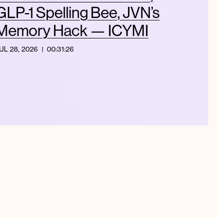
GLP-1 Spelling Bee, JVN’s
Memory Hack — ICYMI
UL 28, 2026
00:31:26