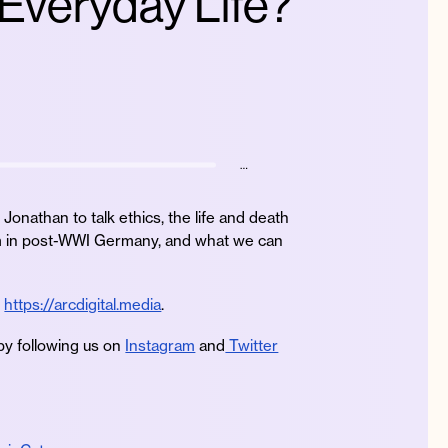
 Everyday Life?
…
Jonathan to talk ethics, the life and death
zism in post-WWI Germany, and what we can
e
https://arcdigital.media
.
by following us on
Instagram
and
Twitter