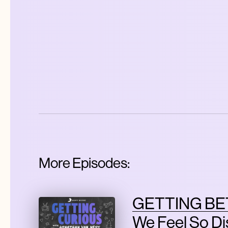
More Episodes:
GETTING BE
We Feel So D