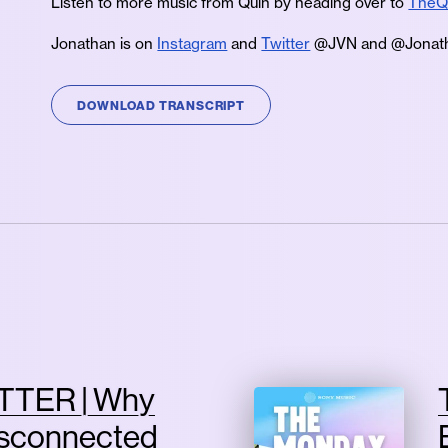
Listen to more music from Quiñ by heading over to
TheQ
Jonathan is on
Instagram
and
Twitter
@JVN and @Jonath
DOWNLOAD TRANSCRIPT
TTER | Why
isconnected