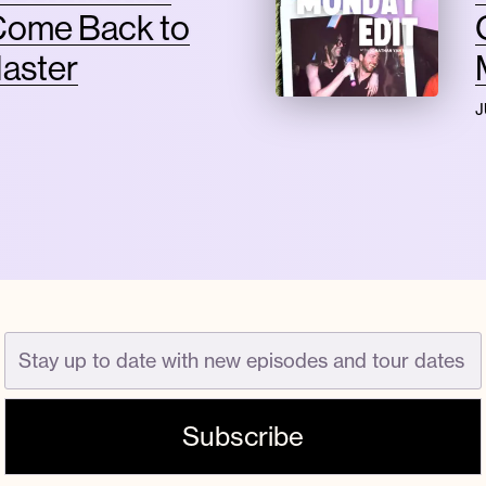
Come Back to
Master
J