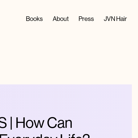
Books
About
Press
JVN Hair
 | How Can