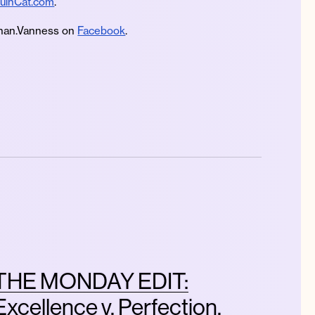
uinCat.com
.
an.Vanness on
Facebook
.
THE MONDAY EDIT:
Excellence v. Perfection,