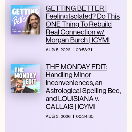
GETTING BETTER |
Feeling Isolated? Do This
ONE Thing To Rebuild
Real Connection w/
Morgan Burch | ICYMI
AUG 5, 2026
00:53:31
THE MONDAY EDIT:
Handling Minor
Inconveniences, an
Astrological Spelling Bee,
and LOUISIANA v.
CALLAIS | ICYMI
AUG 3, 2026
00:34:35