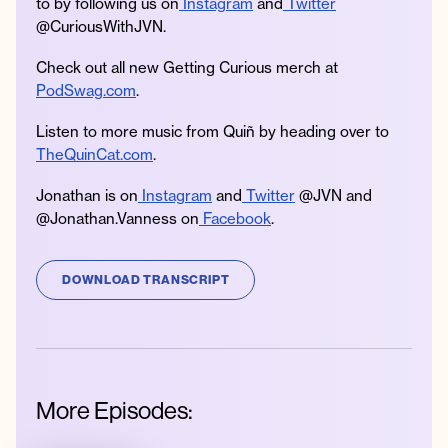
to by following us on
Instagram
and
Twitter
@CuriousWithJVN.
Check out all new Getting Curious merch at
PodSwag.com
.
Listen to more music from Quiñ by heading over to
TheQuinCat.com
.
Jonathan is on
Instagram
and
Twitter
@JVN and
@Jonathan.Vanness on
Facebook
.
DOWNLOAD TRANSCRIPT
More Episodes: