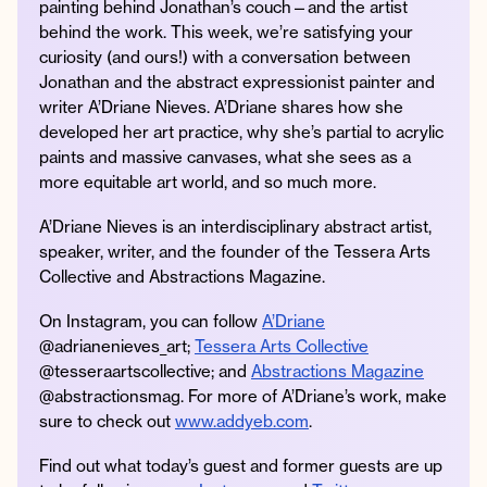
painting behind Jonathan’s couch—and the artist
behind the work. This week, we’re satisfying your
curiosity (and ours!) with a conversation between
Jonathan and the abstract expressionist painter and
Instagram
Facebook
Twitter
Apple
Spotify
YouTube
Amazon
writer A’Driane Nieves. A’Driane shares how she
Podcast
Music
developed her art practice, why she’s partial to acrylic
paints and massive canvases, what she sees as a
© 2026 Jonathan Van Ness
more equitable art world, and so much more.
Contact
Privacy Policy
A’Driane Nieves is an interdisciplinary abstract artist,
speaker, writer, and the founder of the Tessera Arts
Collective and Abstractions Magazine.
On Instagram, you can follow
A’Driane
@adrianenieves_art;
Tessera Arts Collective
@tesseraartscollective; and
Abstractions Magazine
@abstractionsmag. For more of A’Driane’s work, make
sure to check out
www.addyeb.com
.
Find out what today’s guest and former guests are up