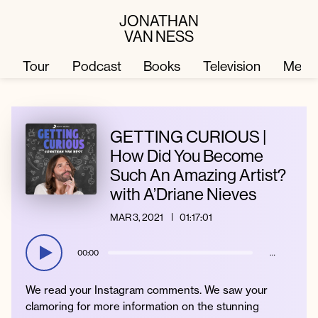
JONATHAN
VAN NESS
Tour
Podcast
Books
Television
Merc
Television
Books
GETTING CURIOUS |
How Did You Become
Such An Amazing Artist?
Podcast
About
with A’Driane Nieves
MAR 3, 2021
01:17:01
Tour
Press
00:00
…
Merch
JVN Hair
We read your Instagram comments. We saw your
clamoring for more information on the stunning