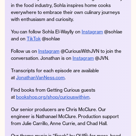
in the food industry, Sohla inspires home cooks
everywhere to embrace their own culinary journeys
with enthusiasm and curiosity.
You can follow Sohla El-Waylly on
Instagram
@sohlae
and on
TikTok
@sohlae
Follow us on
Instagram
@CuriousWithJVN to join the
conversation. Jonathan is on
Instagram
@JVN.
Transcripts for each episode are available
at
JonathanVanNess.com
.
Find books from Getting Curious guests
at
bookshop.org/shop/curiouswithjvn
.
Our senior producers are Chris McClure. Our
engineer is Nathanael McClure. Production support
from Julie Carrillo, Anne Currie, and Chad Hall.
Our theme music is “Freak” by QUIÑ; for more, head