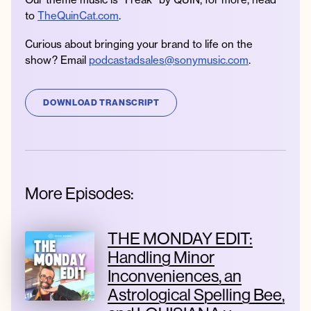
to
TheQuinCat.com
.
Curious about bringing your brand to life on the
show? Email
podcastadsales@sonymusic.com
.
DOWNLOAD TRANSCRIPT
More Episodes:
THE MONDAY EDIT:
Handling Minor
Inconveniences, an
Astrological Spelling Bee,