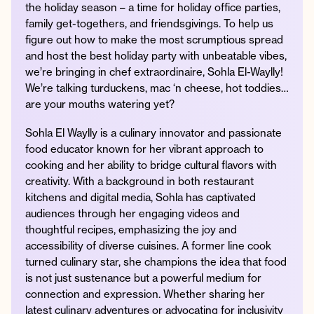
the holiday season – a time for holiday office parties,
family get-togethers, and friendsgivings. To help us
figure out how to make the most scrumptious spread
and host the best holiday party with unbeatable vibes,
Instagram
Facebook
Twitter
Apple
Spotify
YouTube
Amazon
we’re bringing in chef extraordinaire, Sohla El-Waylly!
Podcast
Music
We’re talking turduckens, mac ‘n cheese, hot toddies…
© 2026 Jonathan Van Ness
are your mouths watering yet?
Contact
Privacy Policy
Sohla El Waylly is a culinary innovator and passionate
food educator known for her vibrant approach to
cooking and her ability to bridge cultural flavors with
creativity. With a background in both restaurant
kitchens and digital media, Sohla has captivated
audiences through her engaging videos and
thoughtful recipes, emphasizing the joy and
accessibility of diverse cuisines. A former line cook
turned culinary star, she champions the idea that food
is not just sustenance but a powerful medium for
connection and expression. Whether sharing her
latest culinary adventures or advocating for inclusivity