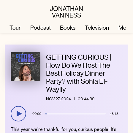
JONATHAN
VAN NESS
Tour
Podcast
Books
Television
Merc
Television
Books
GETTING CURIOUS |
How Do We Host The
Best Holiday Dinner
Podcast
About
Party? with Sohla El-
Waylly
Tour
Press
NOV 27, 2024
00:44:39
Merch
JVN Hair
00:00
48:48
This year we’re thankful for you, curious people! It’s