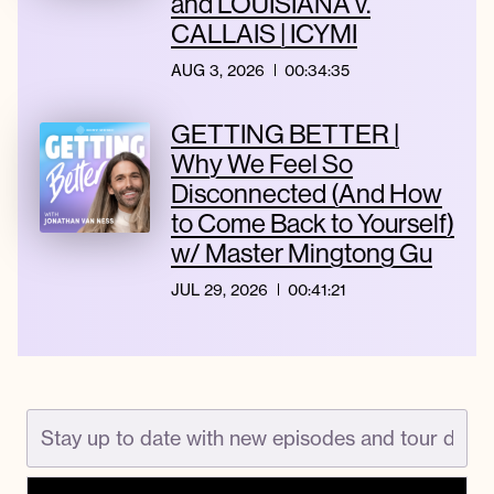
and LOUISIANA v.
CALLAIS | ICYMI
AUG 3, 2026
00:34:35
GETTING BETTER |
Why We Feel So
Disconnected (And How
to Come Back to Yourself)
w/ Master Mingtong Gu
JUL 29, 2026
00:41:21