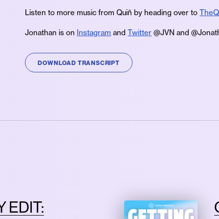
Listen to more music from Quiñ by heading over to
TheQ
Jonathan is on
Instagram
and
Twitter
@JVN and @Jonath
DOWNLOAD TRANSCRIPT
 EDIT: