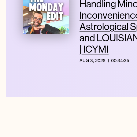
Handling Min
Inconvenience
Astrological S
and LOUISIAN
| ICYMI
AUG 3, 2026
00:34:35