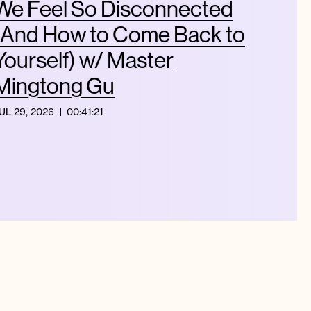
We Feel So Disconnected
(And How to Come Back to
Yourself) w/ Master
Mingtong Gu
UL 29, 2026
00:41:21