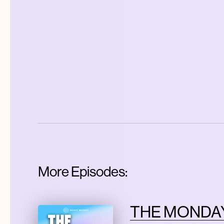
More Episodes:
THE MONDAY