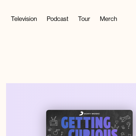
Television
Podcast
Tour
Merch