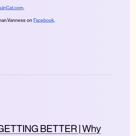
uinCat.com
.
an.Vanness on
Facebook
.
GETTING BETTER | Why