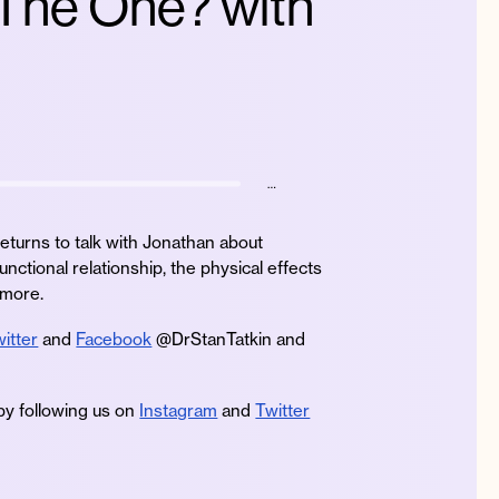
 The One? with
…
eturns to talk with Jonathan about
unctional relationship, the physical effects
 more.
itter
and
Facebook
@DrStanTatkin and
by following us on
Instagram
and
Twitter