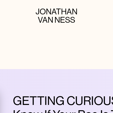
JONATHAN
VAN NESS
GETTING CURIOUS 