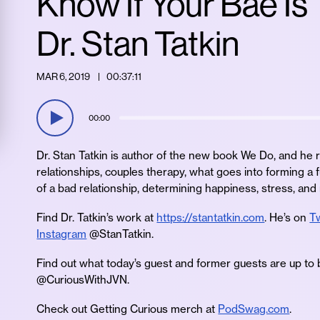
Know If Your Bae Is
Dr. Stan Tatkin
MAR 6, 2019
00:37:11
00:00
Dr. Stan Tatkin is author of the new book We Do, and he r
relationships, couples therapy, what goes into forming a f
of a bad relationship, determining happiness, stress, and
Find Dr. Tatkin’s work at
https://stantatkin.com
. He’s on
Tw
Instagram
@StanTatkin.
Find out what today’s guest and former guests are up to 
@CuriousWithJVN.
Check out Getting Curious merch at
PodSwag.com
.