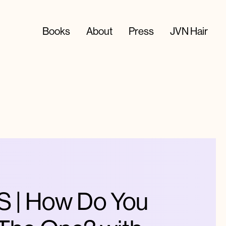
Books
About
Press
JVN Hair
| How Do You