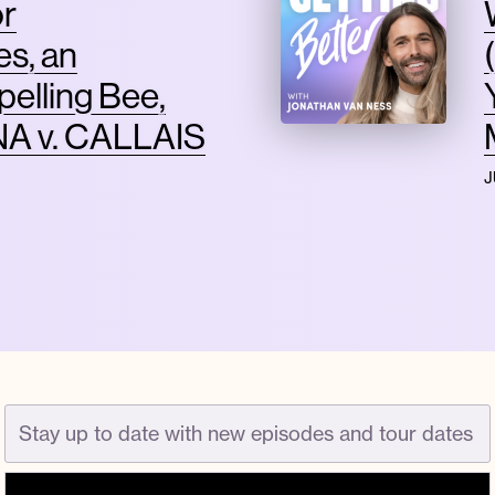
or
s, an
pelling Bee,
A v. CALLAIS
J