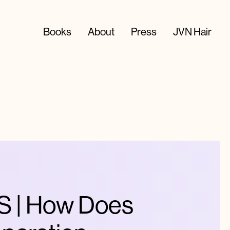
Books
About
Press
JVN Hair
 | How Does