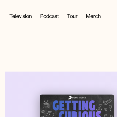
Television
Podcast
Tour
Merch