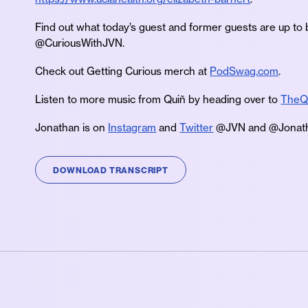
Find out what today’s guest and former guests are up to 
@CuriousWithJVN.
Check out Getting Curious merch at
PodSwag.com
.
Listen to more music from Quiñ by heading over to
TheQ
Jonathan is on
Instagram
and
Twitter
@JVN and @Jonath
DOWNLOAD TRANSCRIPT