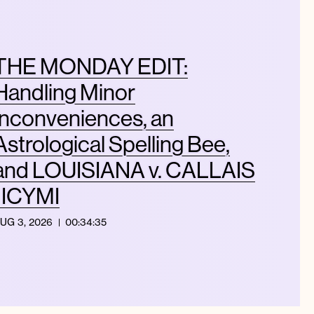
THE MONDAY EDIT:
Handling Minor
Inconveniences, an
Astrological Spelling Bee,
and LOUISIANA v. CALLAIS
| ICYMI
UG 3, 2026
00:34:35