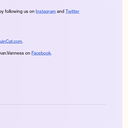
by following us on
Instagram
and
Twitter
uinCat.com
.
an.Vanness on
Facebook
.