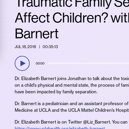
Traumatic Family S
Affect Children? wit
Barnert
JUL 18, 2018
00:35:13
00:00
Dr. Elizabeth Barnert joins Jonathan to talk about the toxi
on a child’s physical and mental state, the process of fam
have been impacted by family separation.
Dr. Barnert is a pediatrician and an assistant professor o
Medicine at UCLA and the UCLA Mattel Children’s Hospita
Dr. Elizabeth Barnert is on Twitter @Liz_Barnert. You can
https://www.uclahealth.org/elizabeth-barnert
.