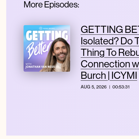
More Episodes:
GETTING BET
Isolated? Do 
Thing To Rebu
Connection w
Burch | ICYMI
AUG 5, 2026
00:53:31