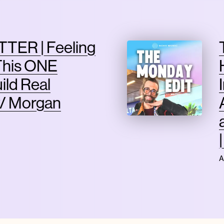
TER | Feeling
This ONE
ild Real
/ Morgan
A