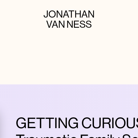
JONATHAN
VAN NESS
GETTING CURIOUS