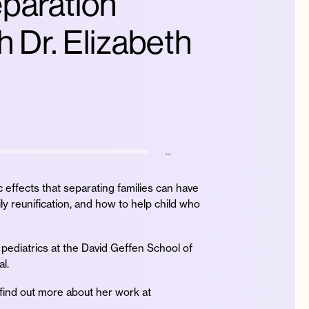
eparation
h Dr. Elizabeth
…
c effects that separating families can have
ily reunification, and how to help child who
f pediatrics at the David Geffen School of
l.
 find out more about her work at