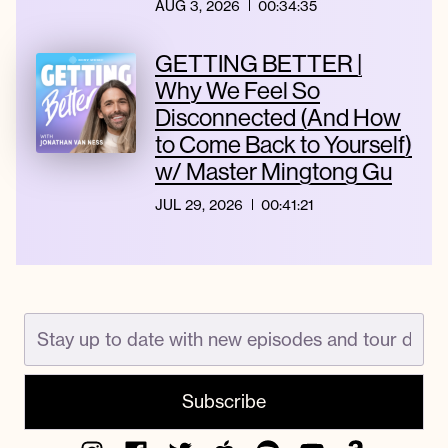
AUG 3, 2026
00:34:35
GETTING BETTER |
Why We Feel So
Disconnected (And How
to Come Back to Yourself)
w/ Master Mingtong Gu
JUL 29, 2026
00:41:21