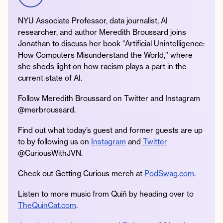
NYU Associate Professor, data journalist, AI
researcher, and author Meredith Broussard joins
Jonathan to discuss her book “Artificial Unintelligence:
Instagram
Facebook
Twitter
Apple
Spotify
YouTube
Amazon
How Computers Misunderstand the World,” where
Podcast
Music
she sheds light on how racism plays a part in the
© 2026 Jonathan Van Ness
current state of AI.
Contact
Privacy Policy
Follow Meredith Broussard on Twitter and Instagram
@merbroussard.
Find out what today’s guest and former guests are up
to by following us on
Instagram
and
Twitter
@CuriousWithJVN.
Check out Getting Curious merch at
PodSwag.com
.
Listen to more music from Quiñ by heading over to
TheQuinCat.com
.