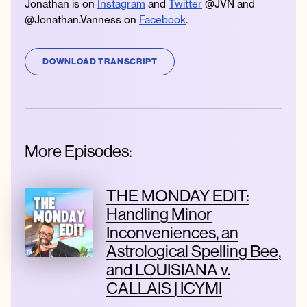
Jonathan is on
Instagram
and
Twitter
@JVN and
@Jonathan.Vanness on
Facebook
.
DOWNLOAD TRANSCRIPT
More Episodes:
THE MONDAY EDIT:
Handling Minor
Inconveniences, an
Astrological Spelling Bee,
and LOUISIANA v.
CALLAIS | ICYMI