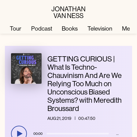
JONATHAN
VAN NESS
Tour
Podcast
Books
Television
Merc
Television
Books
GETTING CURIOUS |
What Is Techno-
Chauvinism And Are We
Podcast
About
Relying Too Much on
Unconscious Biased
Tour
Press
Systems? with Meredith
Broussard
Merch
JVN Hair
AUG 21, 2019
00:47:50
00:00
…