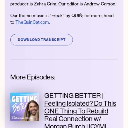
producer is Zahra Crim. Our editor is Andrew Carson.
Our theme music is “Freak” by QUIÑ; for more, head
to
TheQuinCat.com
.
DOWNLOAD TRANSCRIPT
More Episodes:
GETTING BETTER |
Feeling Isolated? Do This
ONE Thing To Rebuild
Real Connection w/
Morgan Burch | ICYMI