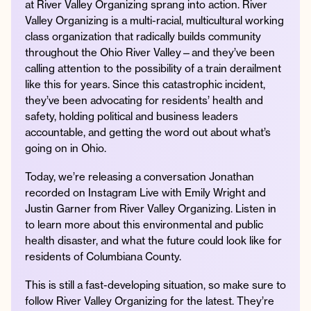
at River Valley Organizing sprang into action. River
Valley Organizing is a multi-racial, multicultural working
class organization that radically builds community
throughout the Ohio River Valley—and they’ve been
Instagram
Facebook
Twitter
Apple
Spotify
YouTube
Amazon
calling attention to the possibility of a train derailment
Podcast
Music
like this for years. Since this catastrophic incident,
they’ve been advocating for residents’ health and
© 2026 Jonathan Van Ness
safety, holding political and business leaders
Contact
Privacy Policy
accountable, and getting the word out about what’s
going on in Ohio.
Today, we’re releasing a conversation Jonathan
recorded on Instagram Live with Emily Wright and
Justin Garner from River Valley Organizing. Listen in
to learn more about this environmental and public
health disaster, and what the future could look like for
residents of Columbiana County.
This is still a fast-developing situation, so make sure to
follow River Valley Organizing for the latest. They’re