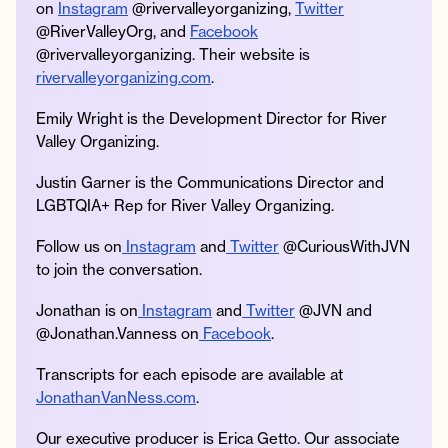
on
Instagram
@rivervalleyorganizing,
Twitter
@RiverValleyOrg, and
Facebook
@rivervalleyorganizing. Their website is
rivervalleyorganizing.com
.
Emily Wright is the Development Director for River
Valley Organizing.
Justin Garner is the Communications Director and
LGBTQIA+ Rep for River Valley Organizing.
Follow us on
Instagram
and
Twitter
@CuriousWithJVN
to join the conversation.
Jonathan is on
Instagram
and
Twitter
@JVN and
@Jonathan.Vanness on
Facebook
.
Transcripts for each episode are available at
JonathanVanNess.com
.
Our executive producer is Erica Getto. Our associate