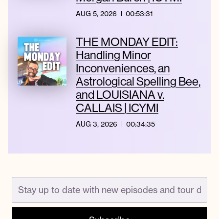
AUG 5, 2026
00:53:31
THE MONDAY EDIT:
Handling Minor
Inconveniences, an
Astrological Spelling Bee,
and LOUISIANA v.
CALLAIS | ICYMI
AUG 3, 2026
00:34:35