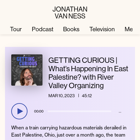
JONATHAN
VAN NESS
Tour
Podcast
Books
Television
Merc
Television
Books
GETTING CURIOUS |
What’s Happening In East
Palestine? with River
Podcast
About
Valley Organizing
MAR 10, 2023
45:12
Tour
Press
00:00
…
Merch
JVN Hair
When a train carrying hazardous materials derailed in
East Palestine, Ohio, just over a month ago, the team