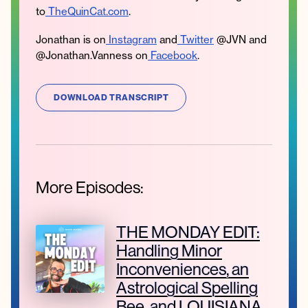
to
TheQuinCat.com
.
Jonathan is on
Instagram
and
Twitter
@JVN and
@Jonathan.Vanness on
Facebook
.
DOWNLOAD TRANSCRIPT
More Episodes:
THE MONDAY EDIT:
Handling Minor
Inconveniences, an
Astrological Spelling
Bee, and LOUISIANA