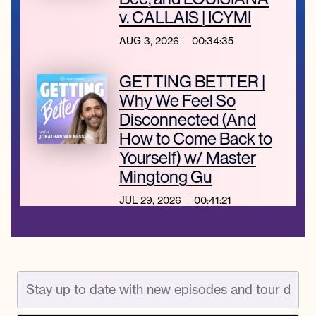
v. CALLAIS | ICYMI
AUG 3, 2026
00:34:35
GETTING BETTER |
Why We Feel So
Disconnected (And
How to Come Back to
Yourself) w/ Master
Mingtong Gu
JUL 29, 2026
00:41:21