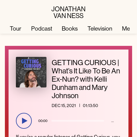
JONATHAN
VAN NESS
Tour
Podcast
Books
Television
Merc
Television
Books
GETTING CURIOUS |
What’s It Like To Be An
Podcast
About
Ex-Nun? with Kelli
Dunham and Mary
Johnson
Tour
Press
DEC 15, 2021
01:13:50
Merch
JVN Hair
00:00
…
If you’re a regular listener of Getting Curious, you