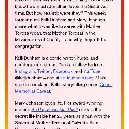
know how much Jonathan loves the Sister Act
films. But how realistic were they? This week,
former nuns Kelli Dunham and Mary Johnson
share what it was like to serve with Mother
Instagram
Facebook
Twitter
Apple
Spotify
YouTube
Amazon
Teresa (yeah, that Mother Teresa) in the
Podcast
Music
Missionaries of Charity—and why they left the
© 2026 Jonathan Van Ness
congregation.
Contact
Privacy Policy
Kelli Dunham is a comic, writer, nurse, and
genderqueer ex-nun. You can follow Kelli on
Instagram
,
Twitter
,
Facebook
, and
YouTube
@kellidunham—and at
kellidunham.com
. Make
sure to check out Kelli’s storytelling series
Queer
Memoir at Caveat
.
Mary Johnson loves life. Her award-winning
memoir
An Unquenchable Thirst
reveals the
secret life inside her 20 years as a nun with the
Sisters of Mother Teresa of Calcutta. As a