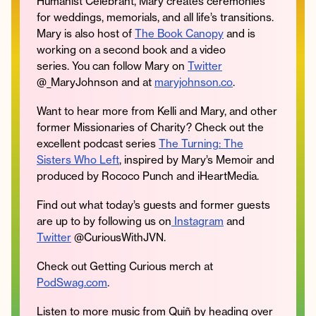
Humanist Celebrant, Mary creates ceremonies
for weddings, memorials, and all life’s transitions.
Mary is also host of
The Book Canopy
and is
working on a second book and a video
series. You can follow Mary on
Twitter
@_MaryJohnson and at
maryjohnson.co
.
Want to hear more from Kelli and Mary, and other
former Missionaries of Charity? Check out the
excellent podcast series
The Turning: The
Sisters Who Left
, inspired by Mary’s Memoir and
produced by Rococo Punch and iHeartMedia.
Find out what today’s guests and former guests
are up to by following us on
Instagram
and
Twitter
@CuriousWithJVN.
Check out Getting Curious merch at
PodSwag.com
.
Listen to more music from Quiñ by heading over