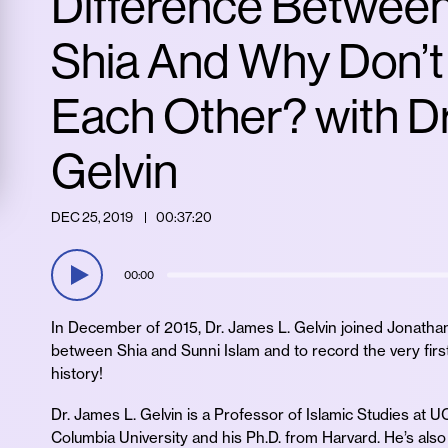
Difference Betwee
Shia And Why Don’t
Each Other? with Dr
Gelvin
DEC 25, 2019
00:37:20
00:00
In December of 2015, Dr. James L. Gelvin joined Jonathan 
between Shia and Sunni Islam and to record the very firs
history!
Dr. James L. Gelvin is a Professor of Islamic Studies at 
Columbia University and his Ph.D. from Harvard. He’s als