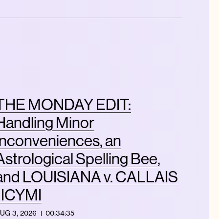
THE MONDAY EDIT:
Handling Minor
Inconveniences, an
Astrological Spelling Bee,
and LOUISIANA v. CALLAIS
| ICYMI
UG 3, 2026
00:34:35