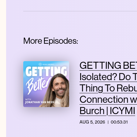
More Episodes:
GETTING BET
Isolated? Do 
Thing To Rebu
Connection w
Burch | ICYMI
AUG 5, 2026
00:53:31