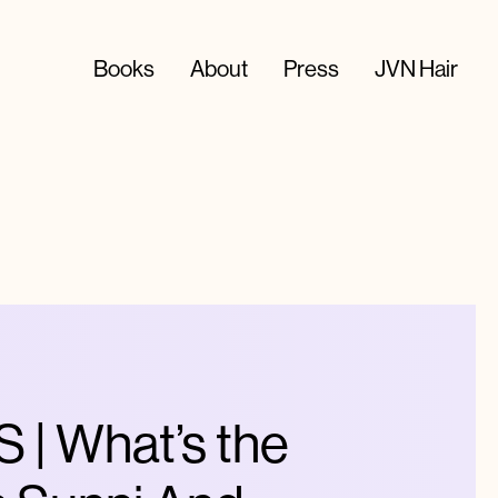
Books
About
Press
JVN Hair
| What’s the