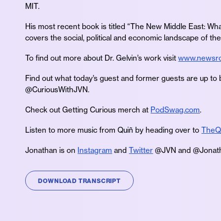
MIT.
His most recent book is titled “The New Middle East: 
covers the social, political and economic landscape of t
To find out more about Dr. Gelvin’s work visit
www.newsro
Find out what today’s guest and former guests are up to 
@CuriousWithJVN.
Check out Getting Curious merch at
PodSwag.com
.
Listen to more music from Quiñ by heading over to
TheQ
Jonathan is on
Instagram
and
Twitter
@JVN and @Jonath
DOWNLOAD TRANSCRIPT