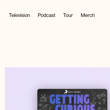
Television
Podcast
Tour
Merch