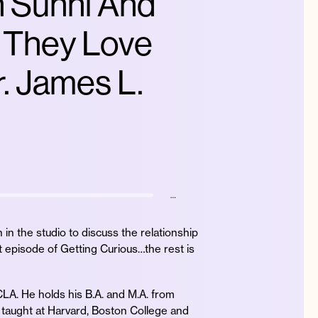
n Sunni And
 They Love
. James L.
…
in the studio to discuss the relationship
t episode of Getting Curious…the rest is
UCLA. He holds his B.A. and M.A. from
o taught at Harvard, Boston College and