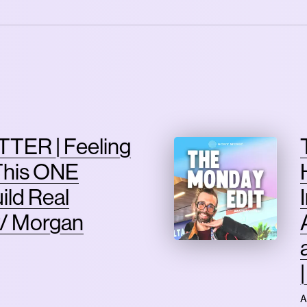
TER | Feeling
This ONE
ild Real
/ Morgan
A