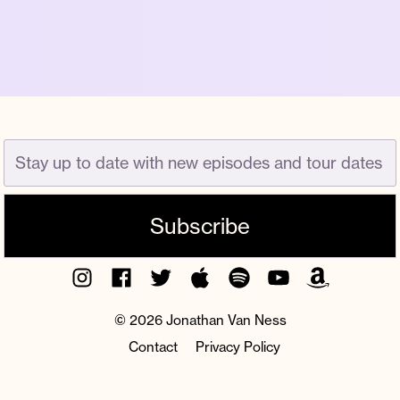
Instagram
Facebook
Twitter
Apple
Spotify
YouTube
Amazon
Podcast
Music
© 2026 Jonathan Van Ness
Contact
Privacy Policy