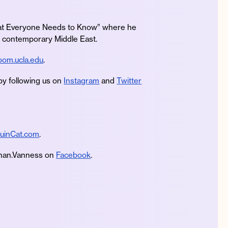
What Everyone Needs to Know” where he
he contemporary Middle East.
om.ucla.edu
.
by following us on
Instagram
and
Twitter
uinCat.com
.
an.Vanness on
Facebook
.