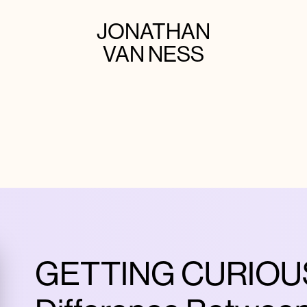
JONATHAN
VAN NESS
GETTING CURIOUS 