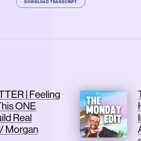
DOWNLOAD TRANSCRIPT
TER | Feeling
This ONE
ild Real
/ Morgan