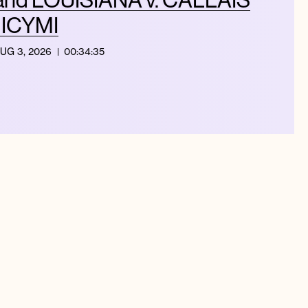
| ICYMI
UG 3, 2026
00:34:35