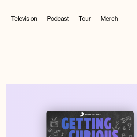
Television
Podcast
Tour
Merch