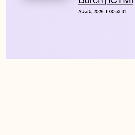
AUG 5, 2026
00:53:31