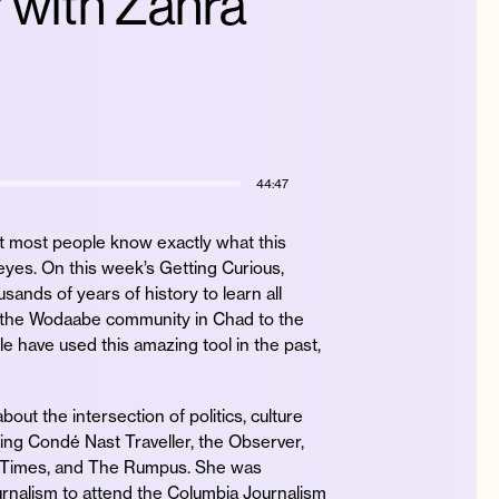
? with Zahra
44:47
ut most people know exactly what this
 eyes. On this week’s Getting Curious,
sands of years of history to learn all
to the Wodaabe community in Chad to the
le have used this amazing tool in the past,
out the intersection of politics, culture
ding Condé Nast Traveller, the Observer,
 Times, and The Rumpus. She was
urnalism to attend the Columbia Journalism