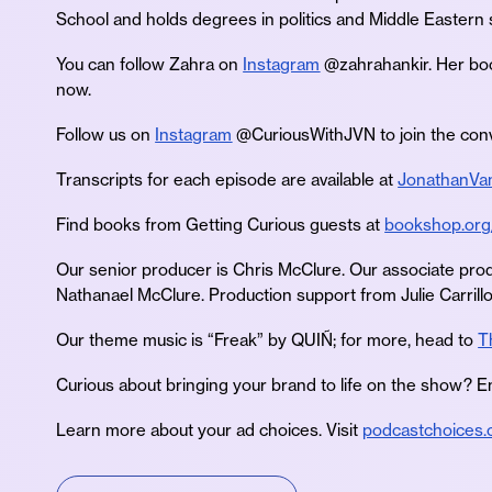
School and holds degrees in politics and Middle Eastern 
You can follow Zahra on
Instagram
@zahrahankir. Her b
now.
Follow us on
Instagram
@CuriousWithJVN to join the conv
Transcripts for each episode are available at
JonathanVa
Find books from Getting Curious guests at
bookshop.org
Our senior producer is Chris McClure. Our associate prod
Nathanael McClure. Production support from Julie Carrillo
Our theme music is “Freak” by QUIÑ; for more, head to
T
Curious about bringing your brand to life on the show? E
Learn more about your ad choices. Visit
podcastchoices