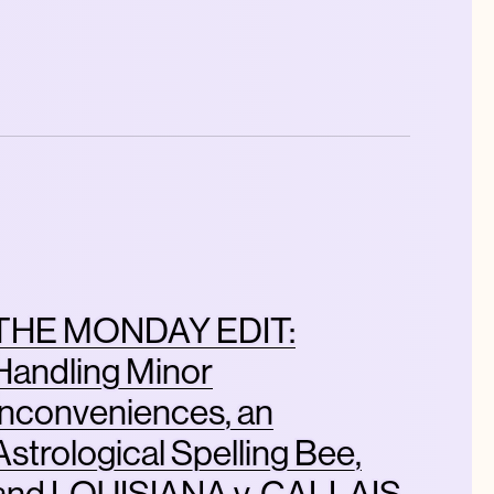
THE MONDAY EDIT:
Handling Minor
Inconveniences, an
Astrological Spelling Bee,
and LOUISIANA v. CALLAIS