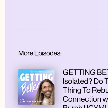
More Episodes:
GETTING BET
Isolated? Do 
Thing To Rebu
Connection w
Burch | ICYMI