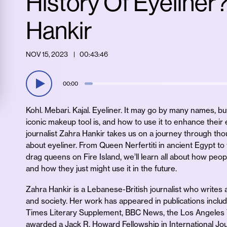
History Of Eyeliner
Hankir
NOV 15, 2023
00:43:46
00:00
Kohl. Mebari. Kajal. Eyeliner. It may go by many names, b
iconic makeup tool is, and how to use it to enhance their
journalist Zahra Hankir takes us on a journey through thou
about eyeliner. From Queen Nerfertiti in ancient Egypt 
drag queens on Fire Island, we’ll learn all about how peop
and how they just might use it in the future.
Zahra Hankir is a Lebanese-British journalist who writes ab
and society. Her work has appeared in publications inclu
Times Literary Supplement, BBC News, the Los Angeles
awarded a Jack R. Howard Fellowship in International Jo