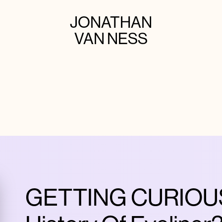
JONATHAN
VAN NESS
GETTING CURIOUS 