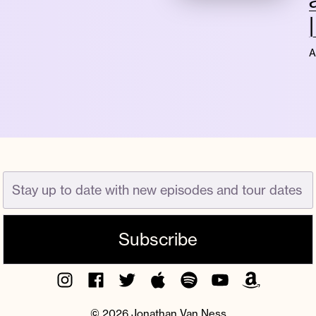
A
Instagram
Facebook
Twitter
Apple
Spotify
YouTube
Amazon
Podcast
Music
© 2026 Jonathan Van Ness