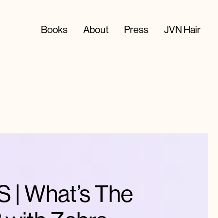
Books
About
Press
JVN Hair
| What’s The