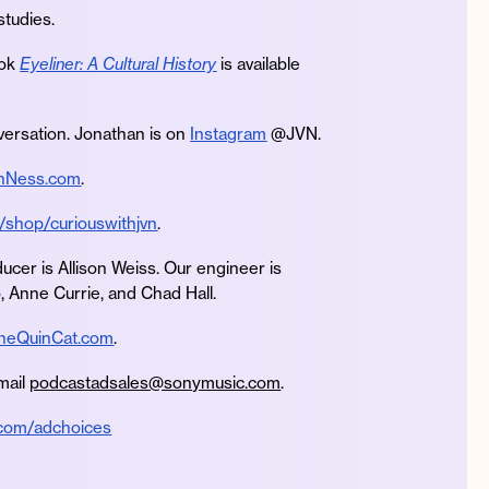
studies.
ook
Eyeliner: A Cultural History
is available
ersation. Jonathan is on
Instagram
@JVN.
nNess.com
.
/shop/curiouswithjvn
.
ucer is Allison Weiss. Our engineer is
, Anne Currie, and Chad Hall.
heQuinCat.com
.
mail
podcastadsales@sonymusic.com
.
.com/adchoices