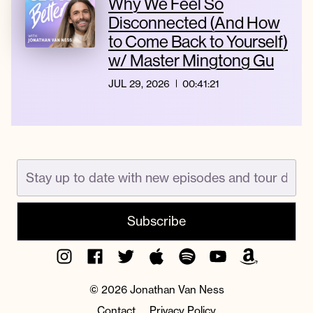
Why We Feel So
Disconnected (And How
to Come Back to Yourself)
w/ Master Mingtong Gu
JUL 29, 2026
00:41:21
Instagram
Facebook
Twitter
Apple
Spotify
YouTube
Amazon
Podcast
Music
© 2026 Jonathan Van Ness
Contact
Privacy Policy