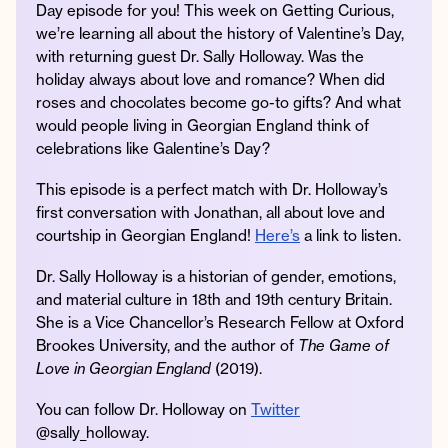
Day episode for you! This week on Getting Curious,
we’re learning all about the history of Valentine’s Day,
with returning guest Dr. Sally Holloway. Was the
holiday always about love and romance? When did
Instagram
Facebook
Twitter
Apple
Spotify
YouTube
Amazon
roses and chocolates become go-to gifts? And what
Podcast
Music
would people living in Georgian England think of
© 2026 Jonathan Van Ness
celebrations like Galentine’s Day?
Contact
Privacy Policy
This episode is a perfect match with Dr. Holloway’s
first conversation with Jonathan, all about love and
courtship in Georgian England!
Here’s
a link to listen.
Dr. Sally Holloway is a historian of gender, emotions,
and material culture in 18th and 19th century Britain.
She is a Vice Chancellor’s Research Fellow at Oxford
Brookes University, and the author of
The Game of
Love in Georgian England
(2019).
You can follow Dr. Holloway on
Twitter
@sally_holloway.