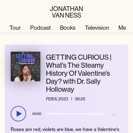
JONATHAN
VAN NESS
Tour
Podcast
Books
Television
Merc
Television
Books
GETTING CURIOUS |
What’s The Steamy
History Of Valentine’s
Podcast
About
Day? with Dr. Sally
Holloway
Tour
Press
FEB 8, 2023
36:25
Merch
JVN Hair
00:00
…
Roses are red, violets are blue, we have a Valentine’s