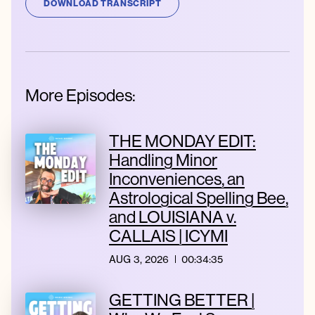
DOWNLOAD TRANSCRIPT
More Episodes:
THE MONDAY EDIT:
Handling Minor
Inconveniences, an
Astrological Spelling Bee,
and LOUISIANA v.
CALLAIS | ICYMI
AUG 3, 2026
00:34:35
GETTING BETTER |