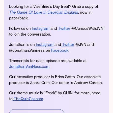
Looking for a Valentine’s Day treat? Grab a copy of
The Game Of Love In Georgian England
, now in
paperback.
Follow us on
Instagram
and
Twitter
@CuriousWithJVN
to join the conversation.
Jonathan is on
Instagram
and
Twitter
@JVN and
@Jonathan.Vanness on
Facebook
.
Transcripts for each episode are available at
JonathanVanNess.com
.
Our executive producer is Erica Getto. Our associate
producer is Zahra Crim. Our editor is Andrew Carson.
Our theme music is “Freak” by QUIÑ; for more, head
to
TheQuinCat.com
.