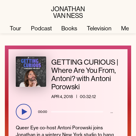
JONATHAN
VAN NESS
Tour
Podcast
Books
Television
Merc
Television
Books
GETTING CURIOUS |
Where Are You From,
Podcast
About
Antoni? with Antoni
Porowski
Tour
Press
APR 4, 2018
00:32:12
Merch
JVN Hair
00:00
…
Queer Eye co-host Antoni Porowski joins
Jonathan in a wintery New York studio to hang