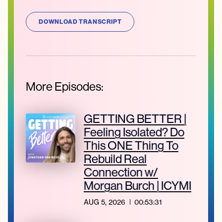
DOWNLOAD TRANSCRIPT
More Episodes:
GETTING BETTER |
Feeling Isolated? Do
This ONE Thing To
Rebuild Real
Connection w/
Morgan Burch | ICYMI
AUG 5, 2026
00:53:31