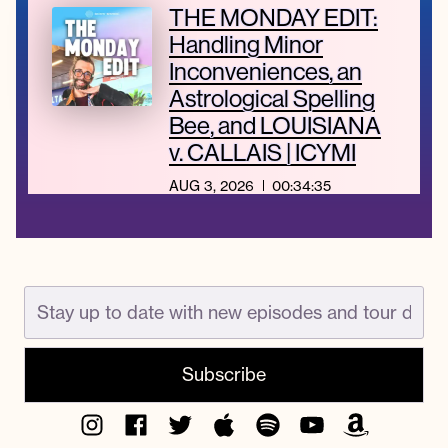
THE MONDAY EDIT:
Handling Minor
Inconveniences, an
Astrological Spelling
Bee, and LOUISIANA
v. CALLAIS | ICYMI
AUG 3, 2026
00:34:35
Instagram
Facebook
Twitter
Apple
Spotify
YouTube
Amazon
Podcast
Music