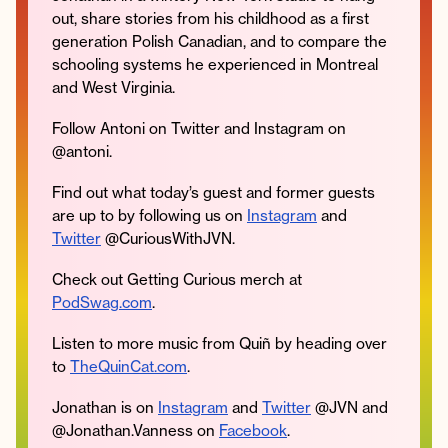
out, share stories from his childhood as a first
generation Polish Canadian, and to compare the
schooling systems he experienced in Montreal
and West Virginia.
Instagram
Facebook
Twitter
Apple
Spotify
YouTube
Amazon
Podcast
Music
Follow Antoni on Twitter and Instagram on
© 2026 Jonathan Van Ness
@antoni.
Contact
Privacy Policy
Find out what today’s guest and former guests
are up to by following us on
Instagram
and
Twitter
@CuriousWithJVN.
Check out Getting Curious merch at
PodSwag.com
.
Listen to more music from Quiñ by heading over
to
TheQuinCat.com
.
Jonathan is on
Instagram
and
Twitter
@JVN and
@Jonathan.Vanness on
Facebook
.