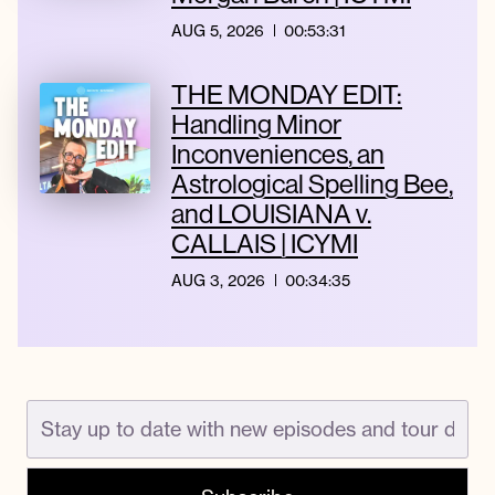
AUG 5, 2026
00:53:31
THE MONDAY EDIT:
Handling Minor
Inconveniences, an
Astrological Spelling Bee,
and LOUISIANA v.
CALLAIS | ICYMI
AUG 3, 2026
00:34:35