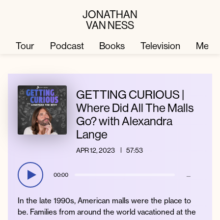
JONATHAN
VAN NESS
Tour
Podcast
Books
Television
Merc
Television
Books
GETTING CURIOUS |
Where Did All The Malls
Go? with Alexandra
Podcast
About
Lange
APR 12, 2023
57:53
Tour
Press
00:00
…
Merch
JVN Hair
In the late 1990s, American malls were the place to
be. Families from around the world vacationed at the