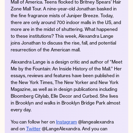
Mall of America. Teens flocked to Britney Spears’ Hair
Zone Mall Tour. A nine-year-old Jonathan basked in
the fine fragrance mists of Juniper Breeze. Today,
there are only around 700 indoor malls in the US, and
Instagram
Facebook
Twitter
Apple
Spotify
YouTube
Amazon
more are in the midst of shuttering. What happened
Podcast
Music
to these institutions? This week, Alexandra Lange
joins Jonathan to discuss the rise, fall, and potential
© 2026 Jonathan Van Ness
resurrection of the American mall.
Contact
Privacy Policy
Alexandra Lange is a design critic and author of “Meet
Me by the Fountain: An Inside History of the Mall.” Her
essays, reviews and features have been published in
the New York Times, The New Yorker and New York
Magazine, as well as in design publications including
Bloomberg Citylab, Elle Decor and Curbed. She lives
in Brooklyn and walks in Brooklyn Bridge Park almost
every day.
You can follow her on
Instagram
@langealexandra
and on
Twitter
@LangeAlexandra. And you can