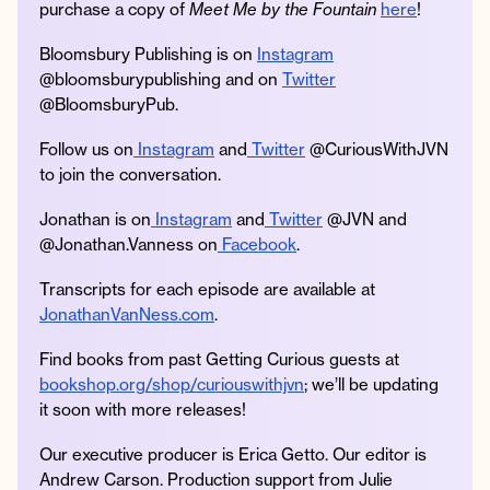
purchase a copy of
Meet Me by the Fountain
here
!
Bloomsbury Publishing is on
Instagram
@bloomsburypublishing and on
Twitter
@BloomsburyPub.
Follow us on
Instagram
and
Twitter
@CuriousWithJVN
to join the conversation.
Jonathan is on
Instagram
and
Twitter
@JVN and
@Jonathan.Vanness on
Facebook
.
Transcripts for each episode are available at
JonathanVanNess.com
.
Find books from past Getting Curious guests at
bookshop.org/shop/curiouswithjvn
; we’ll be updating
it soon with more releases!
Our executive producer is Erica Getto. Our editor is
Andrew Carson. Production support from Julie