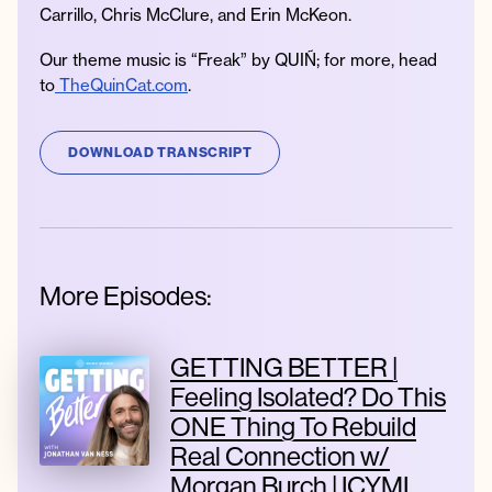
Carrillo, Chris McClure, and Erin McKeon.
Our theme music is “Freak” by QUIÑ; for more, head
to
TheQuinCat.com
.
DOWNLOAD TRANSCRIPT
More Episodes:
GETTING BETTER |
Feeling Isolated? Do This
ONE Thing To Rebuild
Real Connection w/
Morgan Burch | ICYMI