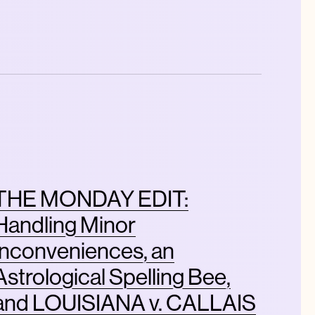
THE MONDAY EDIT:
Handling Minor
Inconveniences, an
Astrological Spelling Bee,
and LOUISIANA v. CALLAIS