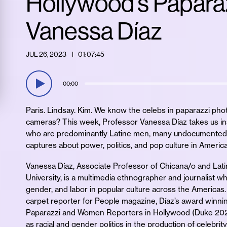
Hollywood’s Paparaz
Vanessa Díaz
JUL 26, 2023
01:07:45
00:00
Paris. Lindsay. Kim. We know the celebs in paparazzi pho
cameras? This week, Professor Vanessa Díaz takes us in
who are predominantly Latine men, many undocumented
captures about power, politics, and pop culture in America
Vanessa Díaz, Associate Professor of Chicana/o and Lat
University, is a multimedia ethnographer and journalist 
gender, and labor in popular culture across the Americas
carpet reporter for People magazine, Díaz’s award winni
Paparazzi and Women Reporters in Hollywood (Duke 2020)
as racial and gender politics in the production of celebrit