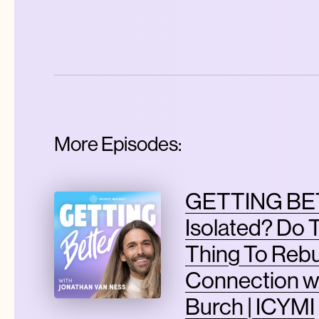
More Episodes:
GETTING BET
Isolated? Do 
Thing To Rebu
Connection w
Burch | ICYMI