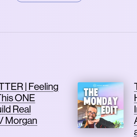
TER | Feeling
This ONE
ild Real
/ Morgan