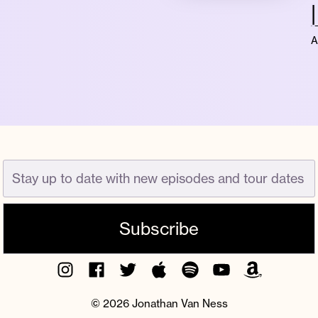
A
Instagram
Facebook
Twitter
Apple
Spotify
YouTube
Amazon
Podcast
Music
© 2026 Jonathan Van Ness