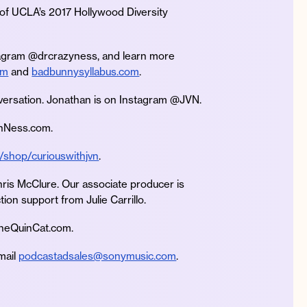
 of UCLA’s 2017 Hollywood Diversity
tagram @drcrazyness, and learn more
om
and
badbunnysyllabus.com
.
versation. Jonathan is on Instagram @JVN.
anNess.com.
/shop/curiouswithjvn
.
hris McClure. Our associate producer is
ion support from Julie Carrillo.
TheQuinCat.com.
mail
podcastadsales@sonymusic.com
.