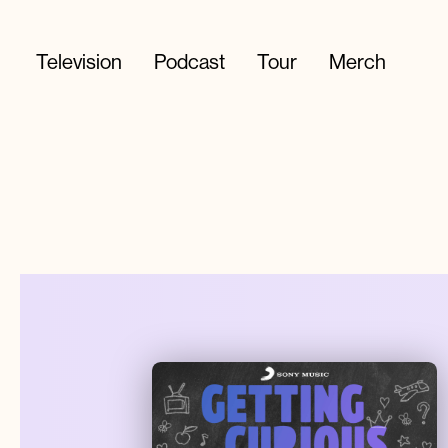
Television
Podcast
Tour
Merch