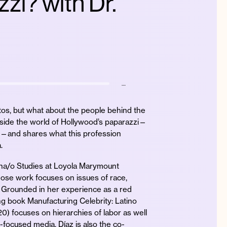
zi? with Dr.
…
tos, but what about the people behind the
side the world of Hollywood’s paparazzi—
—and shares what this profession
.
ina/o Studies at Loyola Marymount
whose work focuses on issues of race,
. Grounded in her experience as a red
ng book Manufacturing Celebrity: Latino
 focuses on hierarchies of labor as well
y-focused media. Díaz is also the co-