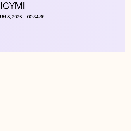
| ICYMI
UG 3, 2026
00:34:35