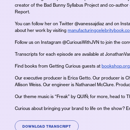
creator of the Bad Bunny Syllabus Project and co-author
Report.
You can follow her on Twitter @vanessajdiaz and on Ins
about her work by visiting
manufacturingcelebritybook.c
Follow us on Instagram @CuriousWithJVN to join the con
Transcripts for each episode are available at JonathanV
Find books from Getting Curious guests at
bookshop.org
Our executive producer is Erica Getto. Our producer is C
Allison Weiss. Our engineer is Nathanael McClure. Product
Our theme music is “Freak” by QUIÑ; for more, head to 
Curious about bringing your brand to life on the show? E
DOWNLOAD TRANSCRIPT