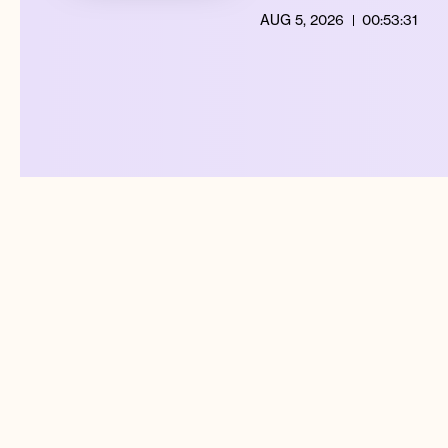
AUG 5, 2026
00:53:31