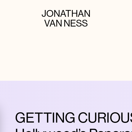
JONATHAN
VAN NESS
GETTING CURIOUS