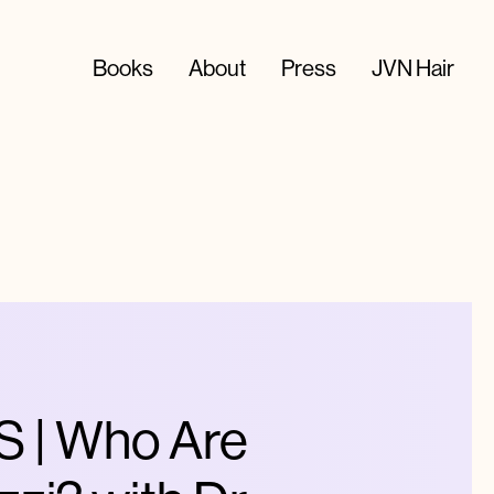
Books
About
Press
JVN Hair
 | Who Are