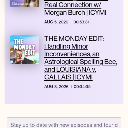
Real Connection w/
Morgan Burch | ICYMI
AUG 5, 2026
00:53:31
THE MONDAY EDIT:
Handling Minor
Inconveniences, an
Astrological Spelling Bee,
and LOUISIANA v.
CALLAIS | ICYMI
AUG 3, 2026
00:34:35