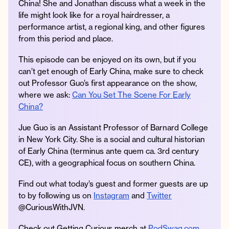
China! She and Jonathan discuss what a week in the
life might look like for a royal hairdresser, a
performance artist, a regional king, and other figures
from this period and place.
Instagram
Facebook
Twitter
Apple
Spotify
YouTube
Amazon
This episode can be enjoyed on its own, but if you
Podcast
Music
can’t get enough of Early China, make sure to check
© 2026 Jonathan Van Ness
out Professor Guo’s first appearance on the show,
Contact
Privacy Policy
where we ask:
Can You Set The Scene For Early
China?
Jue Guo is an Assistant Professor of Barnard College
in New York City. She is a social and cultural historian
of Early China (terminus ante quem ca. 3rd century
CE), with a geographical focus on southern China.
Find out what today’s guest and former guests are up
to by following us on
Instagram
and
Twitter
@CuriousWithJVN.
Check out Getting Curious merch at
PodSwag.com
.