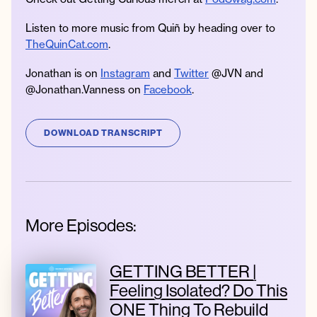
Listen to more music from Quiñ by heading over to
TheQuinCat.com
.
Jonathan is on
Instagram
and
Twitter
@JVN and
@Jonathan.Vanness on
Facebook
.
DOWNLOAD TRANSCRIPT
More Episodes:
GETTING BETTER |
Feeling Isolated? Do This
ONE Thing To Rebuild