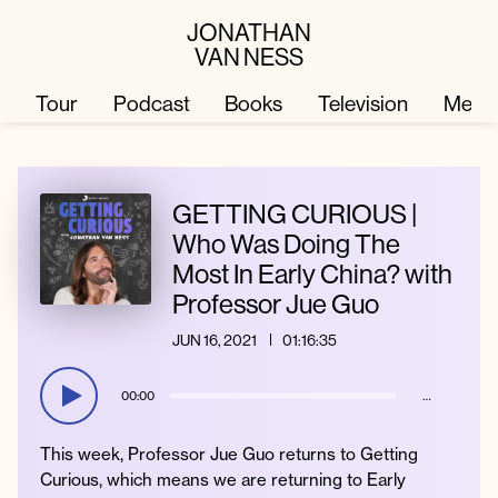
JONATHAN
VAN NESS
Tour
Podcast
Books
Television
Merc
Television
Books
GETTING CURIOUS |
Who Was Doing The
Most In Early China? with
Podcast
About
Professor Jue Guo
JUN 16, 2021
01:16:35
Tour
Press
00:00
…
Merch
JVN Hair
This week, Professor Jue Guo returns to Getting
Curious, which means we are returning to Early