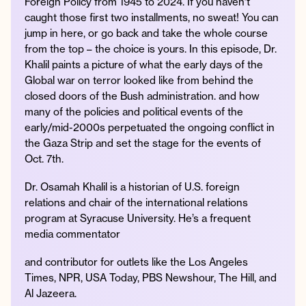
Foreign Policy from 1945 to 2024. If you haven’t
caught those first two installments, no sweat! You can
jump in here, or go back and take the whole course
from the top – the choice is yours. In this episode, Dr.
Instagram
Facebook
Twitter
Apple
Spotify
YouTube
Amazon
Khalil paints a picture of what the early days of the
Podcast
Music
Global war on terror looked like from behind the
closed doors of the Bush administration. and how
© 2026 Jonathan Van Ness
many of the policies and political events of the
Contact
Privacy Policy
early/mid-2000s perpetuated the ongoing conflict in
the Gaza Strip and set the stage for the events of
Oct. 7th.
Dr. Osamah Khalil is a historian of U.S. foreign
relations and chair of the international relations
program at Syracuse University. He’s a frequent
media commentator
and contributor for outlets like the Los Angeles
Times, NPR, USA Today, PBS Newshour, The Hill, and
Al Jazeera.