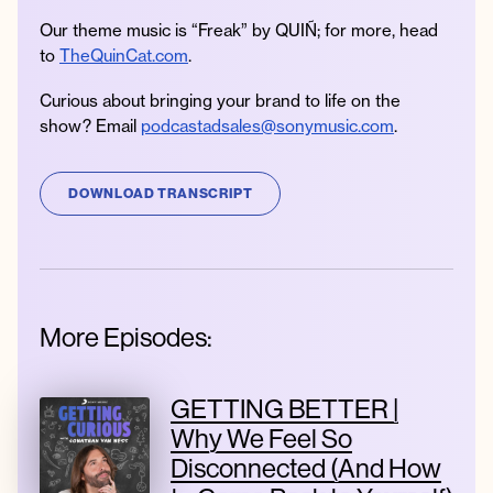
Our theme music is “Freak” by QUIÑ; for more, head
to
TheQuinCat.com
.
Curious about bringing your brand to life on the
show? Email
podcastadsales@sonymusic.com
.
DOWNLOAD TRANSCRIPT
More Episodes:
GETTING BETTER |
Why We Feel So
Disconnected (And How