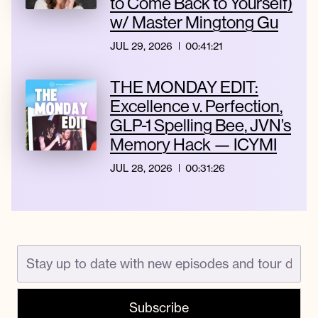
to Come Back to Yourself)
w/ Master Mingtong Gu
JUL 29, 2026
00:41:21
THE MONDAY EDIT:
Excellence v. Perfection,
GLP-1 Spelling Bee, JVN’s
Memory Hack — ICYMI
JUL 28, 2026
00:31:26