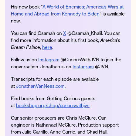
His new book “
A World of Enemies: America’s Wars at
Home and Abroad from Kennedy to Biden
” is available
now.
You can find Osamah on
X
@Osamah_Khalil. You can
find more information about his first book,
America’s
Dream Palace
,
here
.
Follow us on
Instagram
@CuriousWithJVN to join the
conversation. Jonathan is on
Instagram
@JVN.
Transcripts for each episode are available
at
JonathanVanNess.com
.
Find books from Getting Curious guests
at
bookshop.org/shop/curiouswithjvn
.
Our senior producers are Chris McClure. Our
engineer is Nathanael McClure. Production support
from Julie Carrillo, Anne Currie, and Chad Hall.