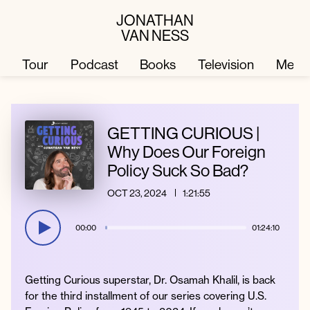
JONATHAN
VAN NESS
Tour
Podcast
Books
Television
Merc
Television
Books
GETTING CURIOUS |
Why Does Our Foreign
Policy Suck So Bad?
Podcast
About
OCT 23, 2024
1:21:55
Tour
Press
00:00
01:24:10
Merch
JVN Hair
Getting Curious superstar, Dr. Osamah Khalil, is back
for the third installment of our series covering U.S.