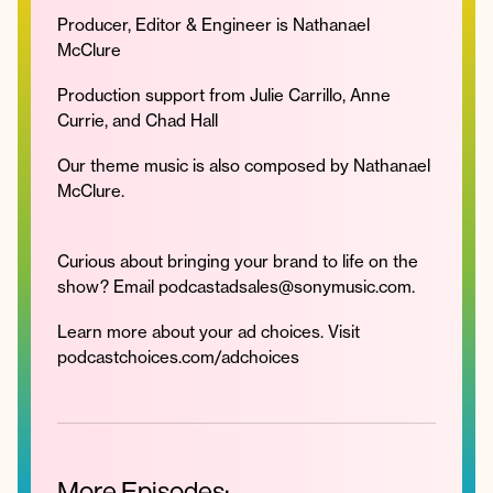
Producer, Editor & Engineer is Nathanael
McClure
Production support from Julie Carrillo, Anne
Currie, and Chad Hall
Our theme music is also composed by Nathanael
McClure.
Curious about bringing your brand to life on the
show? Email podcastadsales@sonymusic.com.
Learn more about your ad choices. Visit
podcastchoices.com/adchoices
More Episodes: