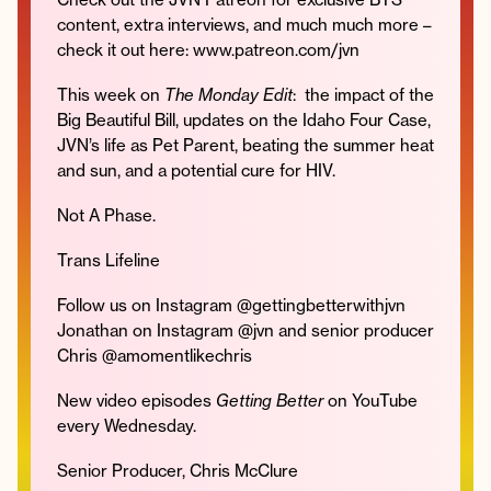
content, extra interviews, and much much more –
check it out here: www.patreon.com/jvn
This week on
The Monday Edit
: the impact of the
Instagram
Facebook
Twitter
Apple
Spotify
YouTube
Amazon
Big Beautiful Bill, updates on the Idaho Four Case,
Podcast
Music
JVN’s life as Pet Parent, beating the summer heat
© 2026 Jonathan Van Ness
and sun, and a potential cure for HIV.
Contact
Privacy Policy
Not A Phase.
Trans Lifeline
Follow us on Instagram @gettingbetterwithjvn
Jonathan on Instagram @jvn and senior producer
Chris @amomentlikechris
New video episodes
Getting Better
on YouTube
every Wednesday.
Senior Producer, Chris McClure