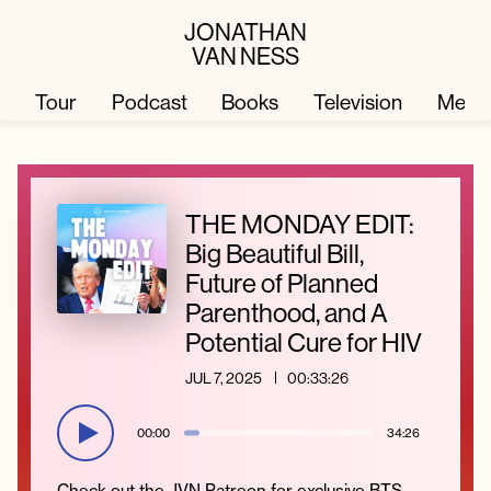
JONATHAN
VAN NESS
Tour
Podcast
Books
Television
Merc
Television
Books
THE MONDAY EDIT:
Big Beautiful Bill,
Podcast
About
Future of Planned
Parenthood, and A
Potential Cure for HIV
Tour
Press
JUL 7, 2025
00:33:26
Merch
JVN Hair
00:00
34:26
Check out the JVN Patreon for exclusive BTS