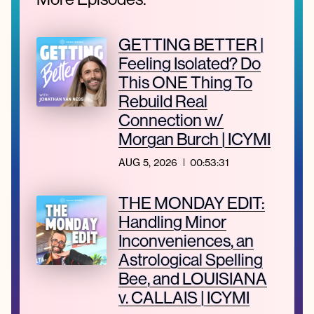
GETTING BETTER |
Feeling Isolated? Do
This ONE Thing To
Rebuild Real
Connection w/
Morgan Burch | ICYMI
AUG 5, 2026
00:53:31
THE MONDAY EDIT:
Handling Minor
Inconveniences, an
Astrological Spelling
Bee, and LOUISIANA
v. CALLAIS | ICYMI