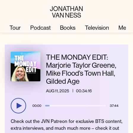
JONATHAN
VAN NESS
Tour
Podcast
Books
Television
Merc
Television
Books
THE MONDAY EDIT:
Marjorie Taylor Greene,
Mike Flood’s Town Hall,
Podcast
About
Gilded Age
AUG 11, 2025
00:34:16
Tour
Press
00:00
37:44
Merch
JVN Hair
Check out the JVN Patreon for exclusive BTS content,
extra interviews, and much much more – check it out