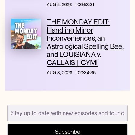
AUG 5, 2026
00:53:31
THE MONDAY EDIT:
Handling Minor
Inconveniences, an
Astrological Spelling Bee,
and LOUISIANA v.
CALLAIS | ICYMI
AUG 3, 2026
00:34:35