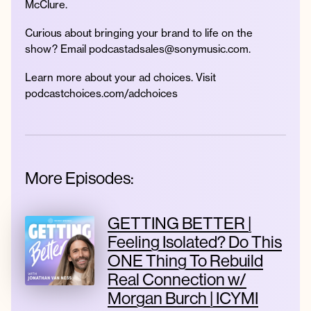
McClure.
Curious about bringing your brand to life on the
show? Email podcastadsales@sonymusic.com.
Learn more about your ad choices. Visit
podcastchoices.com/adchoices
More Episodes:
GETTING BETTER |
Feeling Isolated? Do This
ONE Thing To Rebuild
Real Connection w/
Morgan Burch | ICYMI