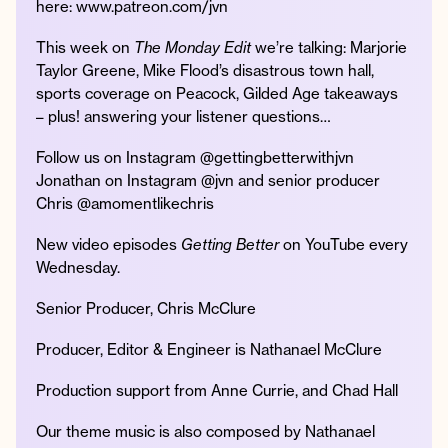
here: www.patreon.com/jvn
This week on
The Monday Edit
we’re talking: Marjorie
Taylor Greene, Mike Flood’s disastrous town hall,
sports coverage on Peacock, Gilded Age takeaways
Instagram
Facebook
Twitter
Apple
Spotify
YouTube
Amazon
– plus! answering your listener questions…
Podcast
Music
© 2026 Jonathan Van Ness
Follow us on Instagram @gettingbetterwithjvn
Contact
Privacy Policy
Jonathan on Instagram @jvn and senior producer
Chris @amomentlikechris
New video episodes
Getting Better
on YouTube every
Wednesday.
Senior Producer, Chris McClure
Producer, Editor & Engineer is Nathanael McClure
Production support from Anne Currie, and Chad Hall
Our theme music is also composed by Nathanael