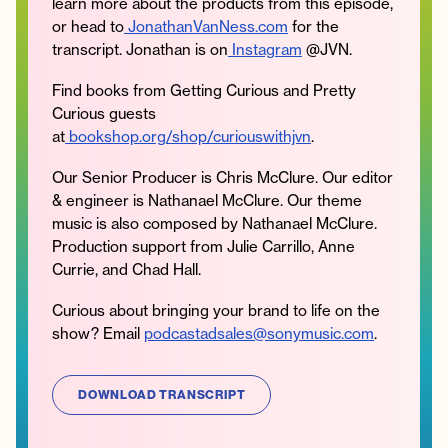
learn more about the products from this episode,
or head to
JonathanVanNess.com
for the
transcript. Jonathan is on
Instagram
@JVN.
Find books from Getting Curious and Pretty
Curious guests
at
bookshop.org/shop/curiouswithjvn
.
Our Senior Producer is Chris McClure. Our editor
& engineer is Nathanael McClure. Our theme
music is also composed by Nathanael McClure.
Production support from Julie Carrillo, Anne
Currie, and Chad Hall.
Curious about bringing your brand to life on the
show? Email
podcastadsales@sonymusic.com
.
DOWNLOAD TRANSCRIPT