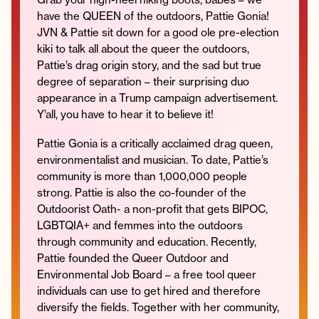
have the QUEEN of the outdoors, Pattie Gonia!
JVN & Pattie sit down for a good ole pre-election
kiki to talk all about the queer the outdoors,
Pattie’s drag origin story, and the sad but true
Instagram
Facebook
Twitter
Apple
Spotify
YouTube
Amazon
degree of separation – their surprising duo
Podcast
Music
appearance in a Trump campaign advertisement.
© 2026 Jonathan Van Ness
Y’all, you have to hear it to believe it!
Contact
Privacy Policy
Pattie Gonia is a critically acclaimed drag queen,
environmentalist and musician. To date, Pattie’s
community is more than 1,000,000 people
strong. Pattie is also the co-founder of the
Outdoorist Oath- a non-profit that gets BIPOC,
LGBTQIA+ and femmes into the outdoors
through community and education. Recently,
Pattie founded the Queer Outdoor and
Environmental Job Board – a free tool queer
individuals can use to get hired and therefore
diversify the fields. Together with her community,