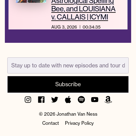
Astrological Spelling
Bee, and LOUISIANA
v. CALLAIS | ICYMI
AUG 3, 2026
00:34:35
Instagram
Facebook
Twitter
Apple
Spotify
YouTube
Amazon
Podcast
Music
© 2026 Jonathan Van Ness
Contact
Privacy Policy