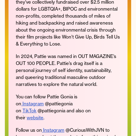
they’ve collectively fundraised over $2.5 million
dollars for LGBTQIA+, BIPOC and environmental
non-profits, completed thousands of miles of
hiking and backpacking and raised awareness
about the ongoing environmental crisis through
their film projects like Won’t Give Up, Birds Tell Us
& Everything to Lose.
In 2024, Pattie was named in OUT MAGAZINE’s
OUT 100 PEOPLE. Pattie’s drag itself is a
personal journey of self identity, sustainability,
and queering traditional masculine outdoor
narratives to explore the natural world.
You can follow Pattie Gonia is
on
Instagram
@pattiegonia
on
TikTok
@pattiegonia and also on
their
website
.
Follow us on
Instagram
@CuriousWithJVN to