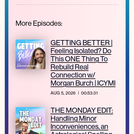
More Episodes:
GETTING BETTER |
Feeling Isolated? Do
This ONE Thing To
Rebuild Real
Connection w/
Morgan Burch | ICYMI
AUG 5, 2026
00:53:31
THE MONDAY EDIT:
Handling Minor
Inconveniences, an