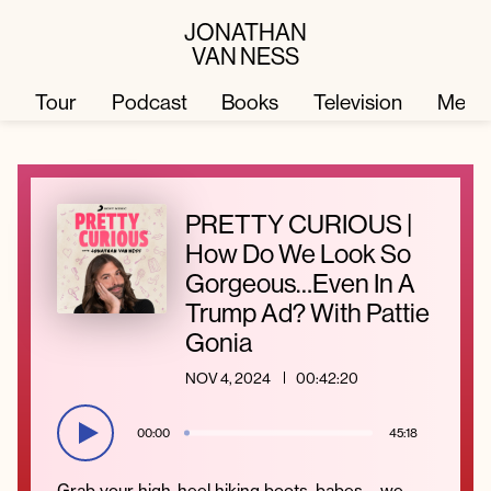
JONATHAN
VAN NESS
Tour
Podcast
Books
Television
Merc
Television
Books
PRETTY CURIOUS |
How Do We Look So
Podcast
About
Gorgeous…Even In A
Trump Ad? With Pattie
Gonia
Tour
Press
NOV 4, 2024
00:42:20
Merch
JVN Hair
00:00
45:18
Grab your high-heel hiking boots, babes – we