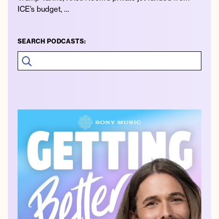
ICE’s budget, …
SEARCH PODCASTS: