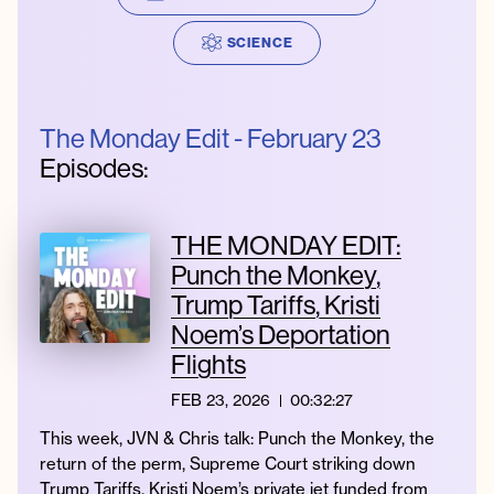
SCIENCE
Instagram
Facebook
Twitter
Apple
Spotify
YouTube
Amazon
Podcast
Music
The Monday Edit - February 23
© 2026 Jonathan Van Ness
Episodes:
Contact
Privacy Policy
THE MONDAY EDIT:
Punch the Monkey,
Trump Tariffs, Kristi
Noem’s Deportation
Flights
FEB 23, 2026
00:32:27
This week, JVN & Chris talk: Punch the Monkey, the
return of the perm, Supreme Court striking down
Trump Tariffs, Kristi Noem’s private jet funded from