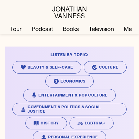
JONATHAN
VAN NESS
Tour
Podcast
Books
Television
Merc
LISTEN BY TOPIC:
Television
Books
BEAUTY & SELF-CARE
CULTURE
Podcast
About
ECONOMICS
ENTERTAINMENT & POP CULTURE
Tour
Press
GOVERNMENT & POLITICS & SOCIAL
JUSTICE
Merch
JVN Hair
HISTORY
LGBTQIA+
PERSONAL EXPERIENCE