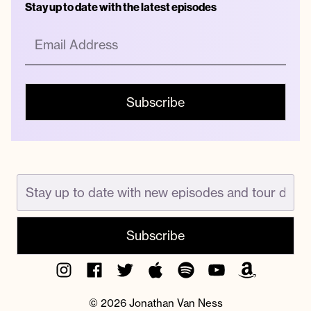
Stay up to date with the latest episodes
Instagram
Facebook
Twitter
Apple
Spotify
YouTube
Amazon
Podcast
Music
© 2026 Jonathan Van Ness