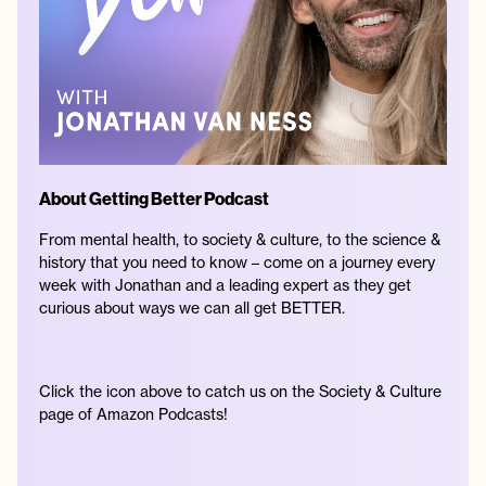
About Getting Better Podcast
From mental health, to society & culture, to the science &
history that you need to know – come on a journey every
week with Jonathan and a leading expert as they get
curious about ways we can all get BETTER.
Click the icon above to catch us on the Society & Culture
page of Amazon Podcasts!