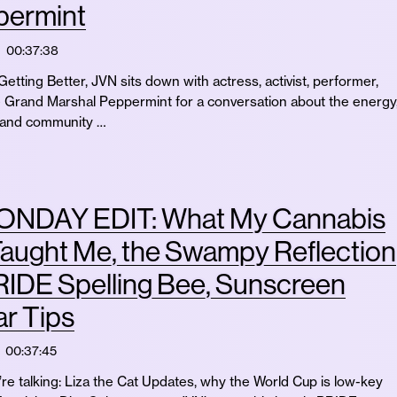
permint
00:37:38
etting Better, JVN sits down with actress, activist, performer,
 Grand Marshal Peppermint for a conversation about the energy
e, and community …
NDAY EDIT: What My Cannabis
aught Me, the Swampy Reflection
RIDE Spelling Bee, Sunscreen
r Tips
00:37:45
re talking: Liza the Cat Updates, why the World Cup is low-key