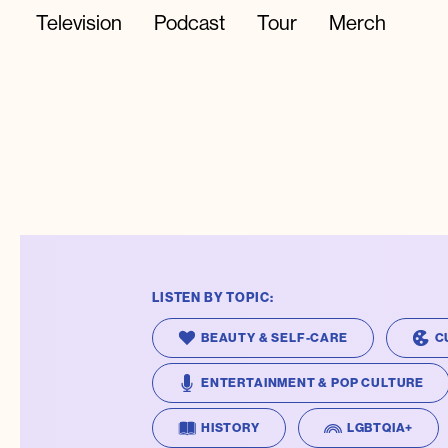
Television
Podcast
Tour
Merch
LISTEN BY TOPIC:
BEAUTY & SELF-CARE
C
ENTERTAINMENT & POP CULTURE
HISTORY
LGBTQIA+