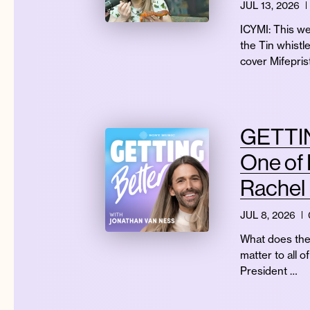
JUL 13, 2026
ICYMI: This we
the Tin whistl
cover Mifepri
GETTIN
One of 
Rachel
JUL 8, 2026
What does the 
matter to all 
President …