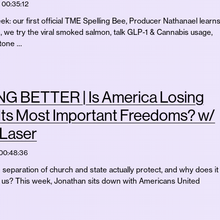
00:35:12
ek: our first official TME Spelling Bee, Producer Nathanael learn
e, we try the viral smoked salmon, talk GLP-1 & Cannabis usage,
stone …
G BETTER | Is America Losing
Its Most Important Freedoms? w/
 Laser
00:48:36
separation of church and state actually protect, and why does it
of us? This week, Jonathan sits down with Americans United