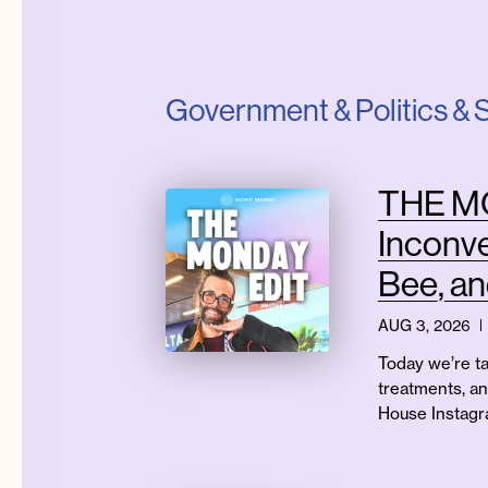
Government & Politics & S
THE MO
Inconve
Bee, a
AUG 3, 2026
Today we’re ta
treatments, an
House Instagra