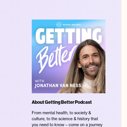
About Getting Better Podcast
From mental health, to society &
culture, to the science & history that
you need to know – come on a journey