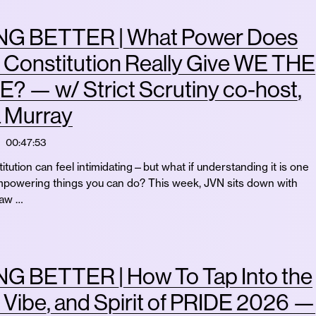
G BETTER | What Power Does
. Constitution Really Give WE THE
 — w/ Strict Scrutiny co-host,
a Murray
00:47:53
itution can feel intimidating—but what if understanding it is one
mpowering things you can do? This week, JVN sits down with
law …
G BETTER | How To Tap Into the
 Vibe, and Spirit of PRIDE 2026 —