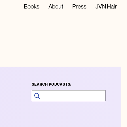
Books
About
Press
JVN Hair
SEARCH PODCASTS: