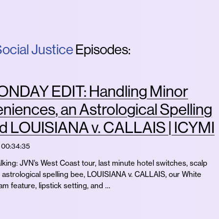
ocial Justice
Episodes:
NDAY EDIT: Handling Minor
niences, an Astrological Spelling
nd LOUISIANA v. CALLAIS | ICYMI
00:34:35
lking: JVN’s West Coast tour, last minute hotel switches, scalp
 astrological spelling bee, LOUISIANA v. CALLAIS, our White
m feature, lipstick setting, and …