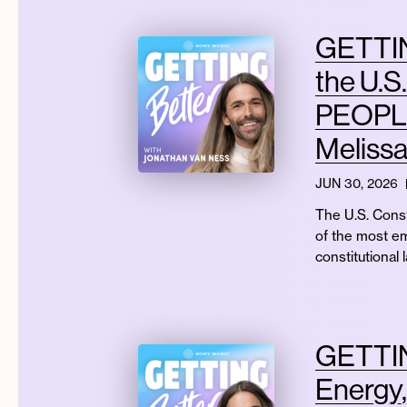
GETTIN
the U.S
PEOPLE?
Meliss
JUN 30, 2026
The U.S. Const
of the most e
constitutional 
GETTIN
Energy,