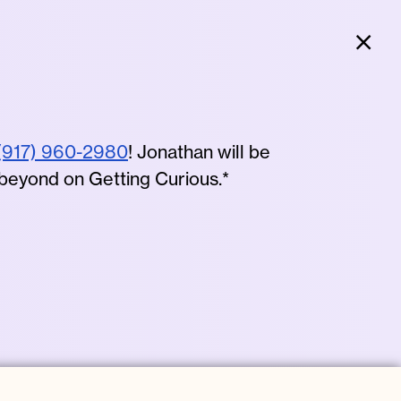
Clo
(917) 960-2980
! Jonathan will be
 beyond on Getting Curious.*