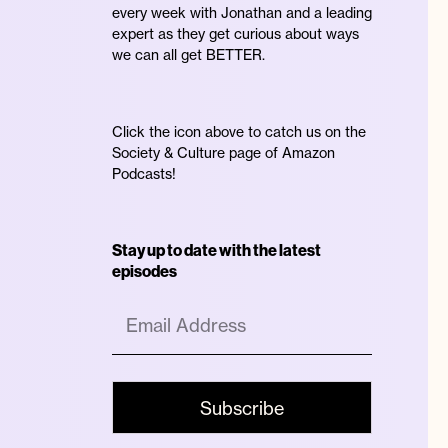
every week with Jonathan and a leading
expert as they get curious about ways
we can all get BETTER.
Click the icon above to catch us on the
Society & Culture page of Amazon
Podcasts!
n
Stay up to date with the latest
episodes