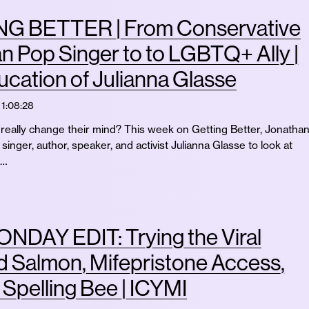
G BETTER | From Conservative
an Pop Singer to to LGBTQ+ Ally |
cation of Julianna Glasse
1:08:28
eally change their mind? This week on Getting Better, Jonatha
singer, author, speaker, and activist Julianna Glasse to look at
 …
NDAY EDIT: Trying the Viral
 Salmon, Mifepristone Access,
t Spelling Bee | ICYMI