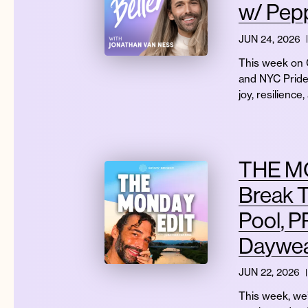
w/ Pep
JUN 24, 2026
This week on G
and NYC Pride
joy, resilienc
THE MO
Break T
Pool, P
Daywea
JUN 22, 2026
This week, we’