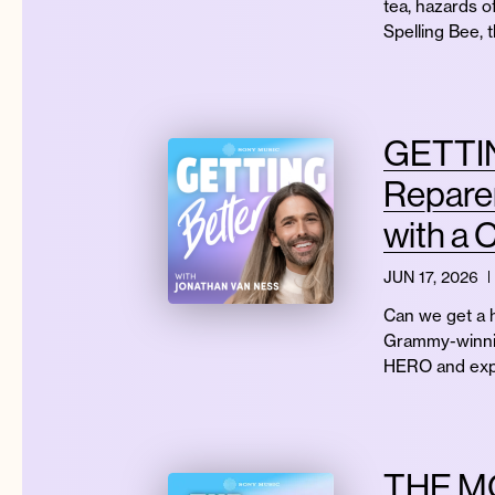
tea, hazards o
Spelling Bee, 
GETTIN
Reparen
with a 
JUN 17, 2026
Can we get a h
Grammy-winning
HERO and exp
THE MO