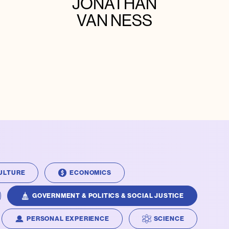
JONATHAN
VAN NESS
ULTURE
ECONOMICS
GOVERNMENT & POLITICS & SOCIAL JUSTICE
PERSONAL EXPERIENCE
SCIENCE