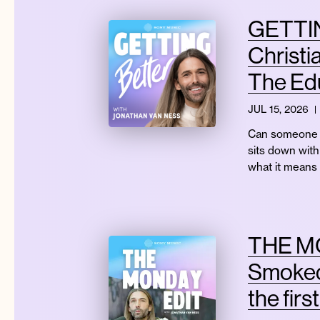
GETTIN
Christi
The Edu
JUL 15, 2026
Can someone r
sits down with 
what it means
THE MO
Smoked
the firs