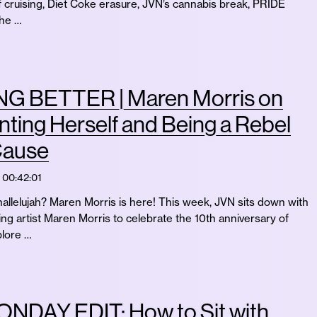
f cruising, Diet Coke erasure, JVN’s cannabis break, PRIDE
the …
G BETTER | Maren Morris on
ting Herself and Being a Rebel
Cause
00:42:01
allelujah? Maren Morris is here! This week, JVN sits down with
 artist Maren Morris to celebrate the 10th anniversary of
lore …
NDAY EDIT: How to Sit with