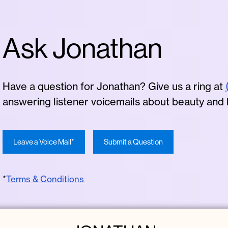
Ask Jonathan
Have a question for Jonathan? Give us a ring at
answering listener voicemails about beauty and
Leave a Voice Mail*
Submit a Question
*
Terms & Conditions