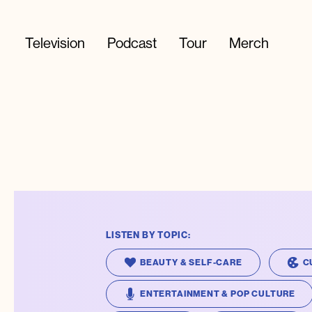
Television
Podcast
Tour
Merch
LISTEN BY TOPIC:
BEAUTY & SELF-CARE
C
ENTERTAINMENT & POP CULTURE