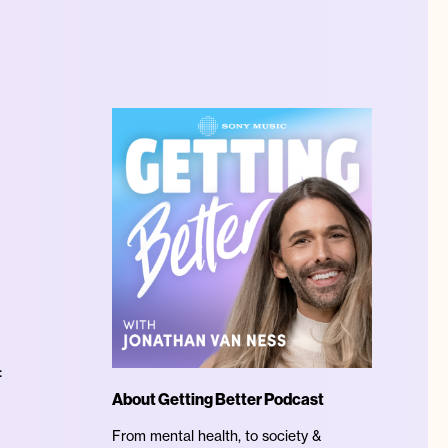
:
About Getting Better Podcast
From mental health, to society &