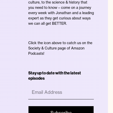
culture, to the science & history that
you need to know – come on a journey
every week with Jonathan and a leading
expert as they get curious about ways
we can all get BETTER.
Click the icon above to catch us on the
Society & Culture page of Amazon
Podcasts!
Stay up to date with the latest
episodes