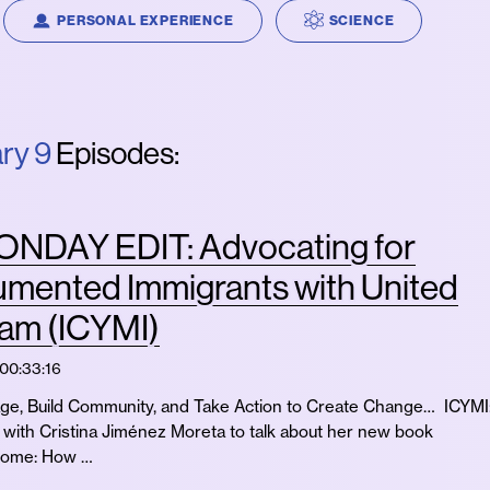
PERSONAL EXPERIENCE
SCIENCE
ry 9
Episodes:
NDAY EDIT: Advocating for
mented Immigrants with United
am (ICYMI)
00:33:16
e, Build Community, and Take Action to Create Change… ICYMI
with Cristina Jiménez Moreta to talk about her new book
Home: How …