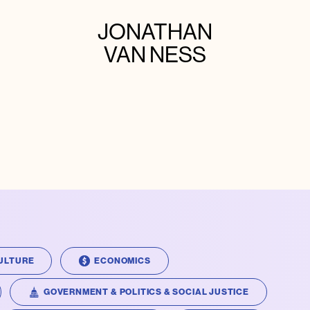
JONATHAN
VAN NESS
ULTURE
ECONOMICS
GOVERNMENT & POLITICS & SOCIAL JUSTICE