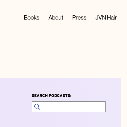
Books
About
Press
JVN Hair
SEARCH PODCASTS: