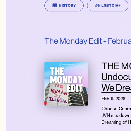
HISTORY
LGBTQIA+
The Monday Edit - Februa
THE MO
Undocu
We Dre
FEB 9, 2026
Choose Courag
JVN sits down 
Dreaming of 