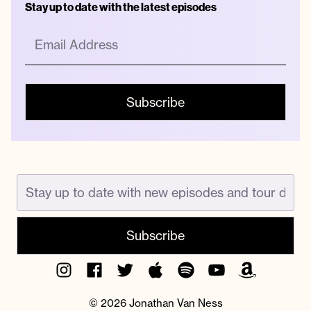
Stay up to date with the latest episodes
Instagram
Facebook
Twitter
Apple
Spotify
YouTube
Amazon
Podcast
Music
© 2026 Jonathan Van Ness