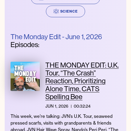
SCIENCE
Instagram
Facebook
Twitter
Apple
Spotify
YouTube
Amazon
Podcast
Music
The Monday Edit - June 1, 2026
© 2026 Jonathan Van Ness
Episodes:
Contact
Privacy Policy
THE MONDAY EDIT: U.K.
Tour, “The Crash”
Reaction, Prioritizing
Alone Time, CATS
Spelling Bee
JUN 1, 2026
00:32:24
This week, we’re talking: JVN’s U.K. Tour, seaweed
pressed scarfs, visits with grandparents & friends
abroad, JVN Hair Wave Spray, Nando’s Peri Peri, “The