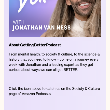
About Getting Better Podcast
From mental health, to society & culture, to the science &
history that you need to know – come on a journey every
week with Jonathan and a leading expert as they get
curious about ways we can all get BETTER.
Click the icon above to catch us on the Society & Culture
page of Amazon Podcasts!