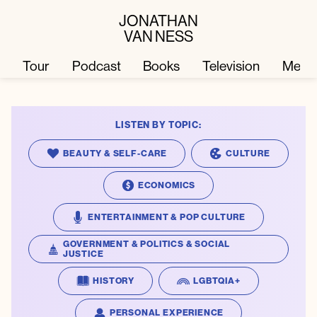
JONATHAN
VAN NESS
Tour
Podcast
Books
Television
Merc
LISTEN BY TOPIC:
Television
Books
BEAUTY & SELF-CARE
CULTURE
Podcast
About
ECONOMICS
ENTERTAINMENT & POP CULTURE
Tour
Press
GOVERNMENT & POLITICS & SOCIAL
JUSTICE
Merch
JVN Hair
HISTORY
LGBTQIA+
PERSONAL EXPERIENCE