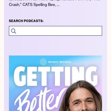
Crash,” CATS Spelling Bee, …
SEARCH PODCASTS: