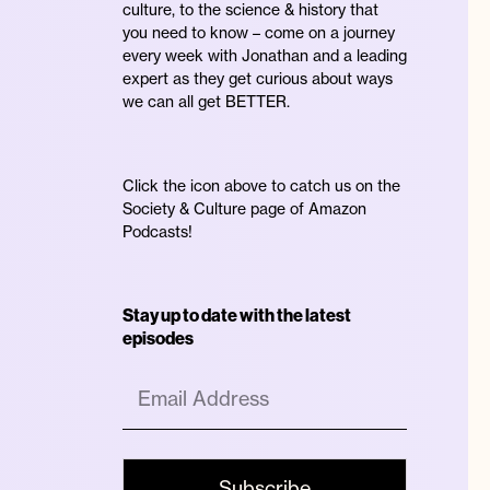
culture, to the science & history that
you need to know – come on a journey
every week with Jonathan and a leading
expert as they get curious about ways
we can all get BETTER.
Click the icon above to catch us on the
Society & Culture page of Amazon
Podcasts!
Stay up to date with the latest
episodes