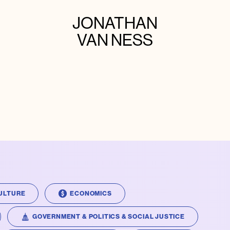
JONATHAN
VAN NESS
ULTURE
ECONOMICS
GOVERNMENT & POLITICS & SOCIAL JUSTICE