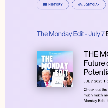
HISTORY
LGBTQIA+
The Monday Edit - July 7
E
THE MON
Future 
Potenti
JUL 7, 2025
Check out the 
much much mor
Monday Edit: 