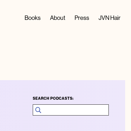
Books
About
Press
JVN Hair
SEARCH PODCASTS: