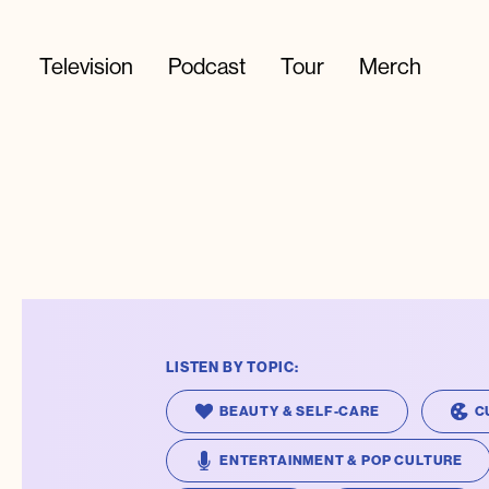
Television
Podcast
Tour
Merch
LISTEN BY TOPIC:
BEAUTY & SELF-CARE
C
ENTERTAINMENT & POP CULTURE