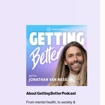
About Getting Better Podcast
From mental health, to society &