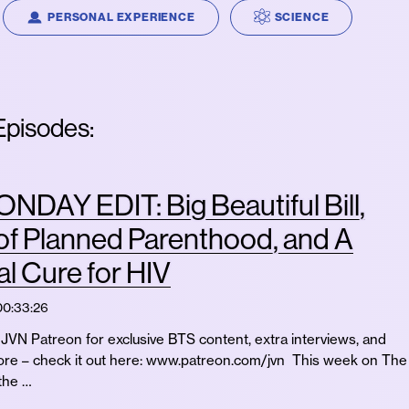
PERSONAL EXPERIENCE
SCIENCE
pisodes:
DAY EDIT: Big Beautiful Bill,
of Planned Parenthood, and A
al Cure for HIV
00:33:26
JVN Patreon for exclusive BTS content, extra interviews, and
e – check it out here: www.patreon.com/jvn This week on The
the …